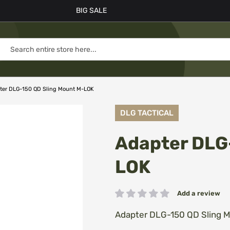
BIG SALE
ter DLG-150 QD Sling Mount M-LOK
DLG TACTICAL
Adapter DLG
LOK
Add a review
Rating:
Adapter DLG-150 QD Sling