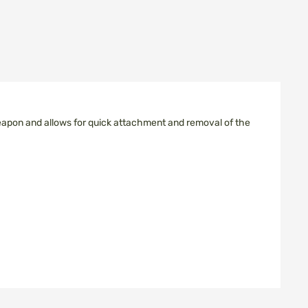
weapon and allows for quick attachment and removal of the