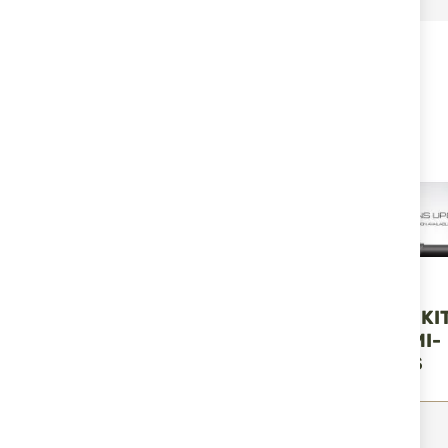
RELATED PRODUCTS
DLG TACTICAL
DLG TACTICAL
AK 47/74 SHORT CARRY
DLG-132-KIT KI
GRIP CAP DLG-149
TURKISH SEMI-
AUTOMATICS
€33.00
€129.00