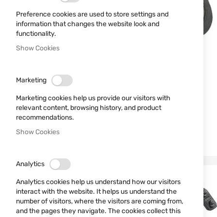
Preference cookies are used to store settings and
information that changes the website look and
functionality.
Show Cookies
Marketing
Marketing cookies help us provide our visitors with
relevant content, browsing history, and product
recommendations.
Show Cookies
Analytics
Analytics cookies help us understand how our visitors
interact with the website. It helps us understand the
number of visitors, where the visitors are coming from,
and the pages they navigate. The cookies collect this