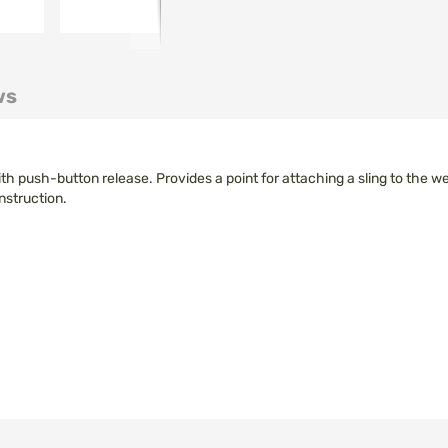
ws
h push-button release. Provides a point for attaching a sling to the 
nstruction.