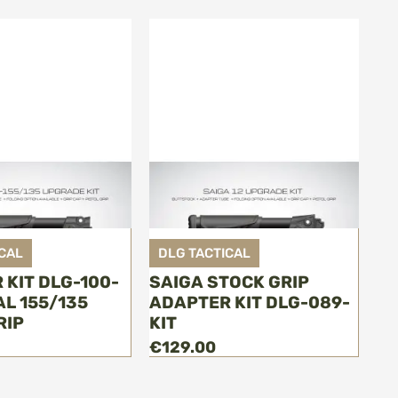
CAL
DLG TACTICAL
 KIT DLG-100-
SAIGA STOCK GRIP
AL 155/135
ADAPTER KIT DLG-089-
RIP
KIT
€129.00