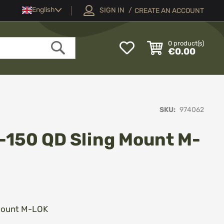
Language
English
SIGN IN
CREATE AN ACCOUNT
My
0
product(s)
€0.00
Wish
Search
List
SKU
974062
-150 QD Sling Mount M-
 Mount M-LOK