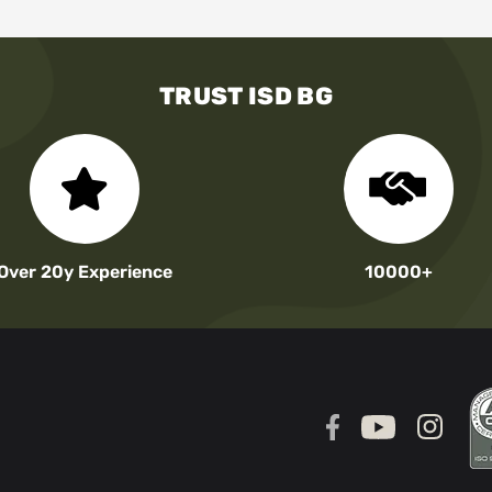
TRUST ISD BG
Over 20y Experience
10000+