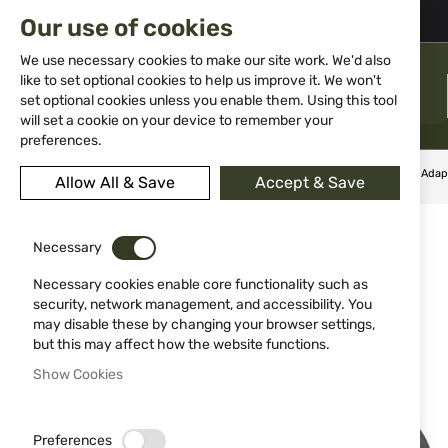
02 983 5014
office@isd-bg.com
Our use of cookies
Skip
to
We use necessary cookies to make our site work. We'd also
Content
like to set optional cookies to help us improve it. We won't
MENU
set optional cookies unless you enable them. Using this tool
will set a cookie on your device to remember your
preferences.
Home
Weapon Accessories and Spare parts
Assemble
Adap
Allow All & Save
Accept & Save
Skip
NEW
to
Necessary
the
end
Necessary cookies enable core functionality such as
of
security, network management, and accessibility. You
the
may disable these by changing your browser settings,
images
but this may affect how the website functions.
gallery
Show Cookies
Preferences