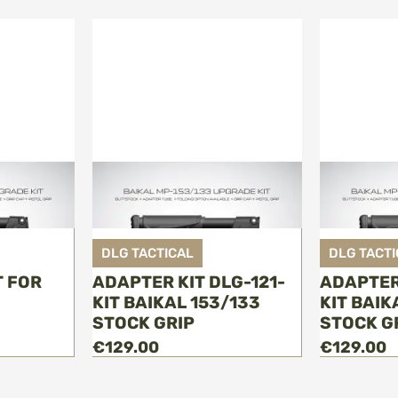
DLG TACTICAL
DLG TACTI
T FOR
ADAPTER KIT DLG-121-
ADAPTER
KIT BAIKAL 153/133
KIT BAIK
STOCK GRIP
STOCK G
€129.00
€129.00