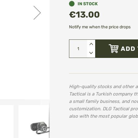
IN STOCK
€13.00
Notify me when the price drops
ADD 
High-quality stocks and other 
Tactical is a Turkish company th
a small family business, and no
customization. DLG Tactical pro
also with the most popular glob