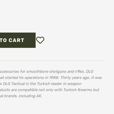
Add
TO CART
to
Wish
List
accessories for smoothbore shotguns and rifles. DLG
at started its operations in 1988. Thirty years ago, it was
w DLG Tactical is the Turkish leader in weapon
ducts are compatible not only with Turkish firearms but
al brands, including AK.