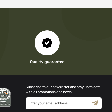
Quality guarantee
Subscribe to our newsletter and stay up to date
with all promotions and news!
Sign
Up
for
Terms & Conditions
Privacy Policy