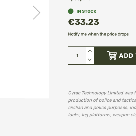
IN STOCK
€33.23
Notify me when the price drops
ADD 
Cytac Technology Limited was f
production of police and tactica
civilian and police purposes, in
locks, leg platforms, weapon cl