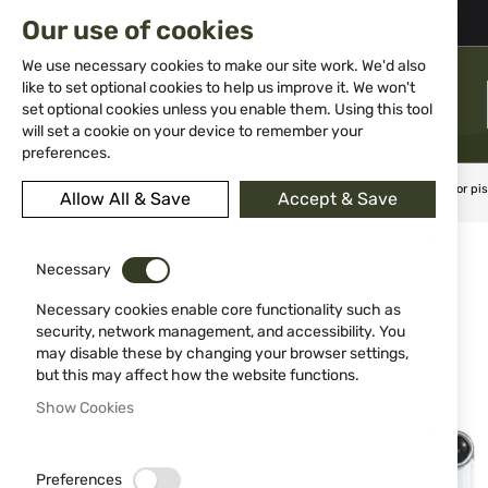
02 983 5014
office@isd-bg.com
Our use of cookies
Skip
to
We use necessary cookies to make our site work. We'd also
Content
like to set optional cookies to help us improve it. We won't
MENU
set optional cookies unless you enable them. Using this tool
will set a cookie on your device to remember your
preferences.
Home
Weapon Accessories and Spare parts
Holsters
For pis
Allow All & Save
Accept & Save
Skip
to
Necessary
the
end
Necessary cookies enable core functionality such as
of
security, network management, and accessibility. You
the
may disable these by changing your browser settings,
images
but this may affect how the website functions.
gallery
Show Cookies
Preferences