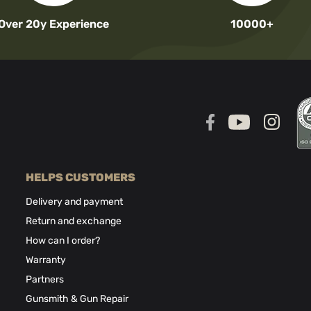
Over 20y Experience
10000+
HELPS CUSTOMERS
Delivery and payment
Return and exchange
How can I order?
Warranty
Partners
Gunsmith & Gun Repair