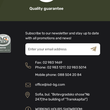
Quality guarantee
Subscribe to our newsletter and stay up to date
with all promotions and news!
Sign
Up
for
Terms & Conditions
Privacy Policy
Our
Fax:
02 983 1469
Newsletter:
Phone:
02 983 1217
,
02 983 5014
Mobile phone:
088 504 20 84
office@isd-bg.com
Sofia, bul. "Botevgradsko shose"№
247(the building of "Transkapital")
WORKING HOURS SHOWROOM: