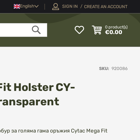
Language
English
SIGN IN
CREATE AN ACCOUNT
My
0
product(s)
€0.00
Wish
Search
List
SKU
920086
it Holster CY-
ransparent
ур за голяма гама оръжия Cytac Mega Fit