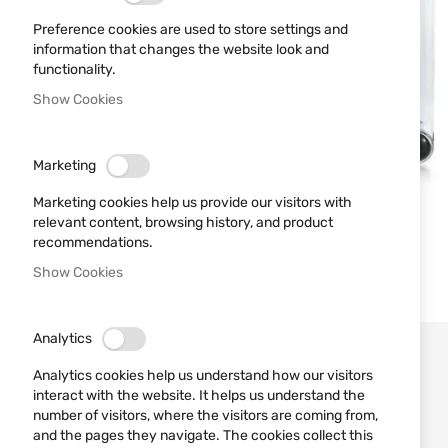
Preference cookies are used to store settings and
information that changes the website look and
functionality.
Show Cookies
Marketing
Marketing cookies help us provide our visitors with
relevant content, browsing history, and product
recommendations.
Show Cookies
Analytics
Analytics cookies help us understand how our visitors
interact with the website. It helps us understand the
number of visitors, where the visitors are coming from,
and the pages they navigate. The cookies collect this