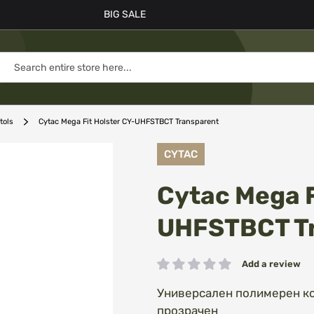
BIG SALE
tols
Cytac Mega Fit Holster CY-UHFSTBCT Transparent
CYTAC
Cytac Mega F
UHFSTBCT T
Add a review
Rating:
Универсален полимерен коб
прозрачен