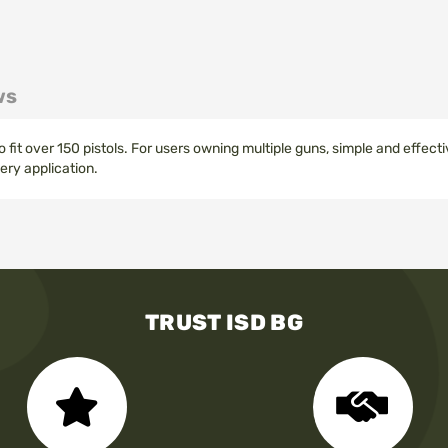
ws
fit over 150 pistols. For users owning multiple guns, simple and effec
ery application.
TRUST ISD BG