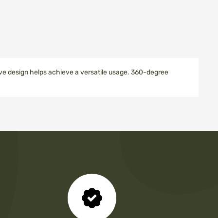
tive design helps achieve a versatile usage. 360-degree