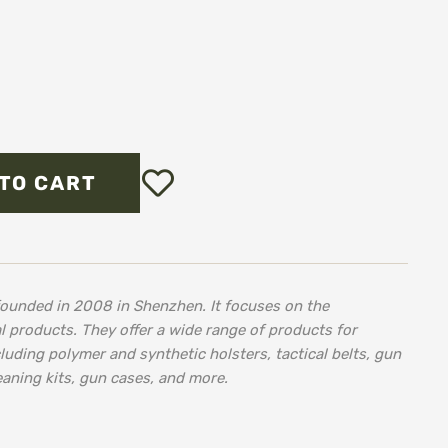
Add
TO CART
to
Wish
List
ounded in 2008 in Shenzhen. It focuses on the
l products. They offer a wide range of products for
cluding polymer and synthetic holsters, tactical belts, gun
eaning kits, gun cases, and more.