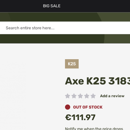
BIG SALE
K25
Axe K25 318
Add a review
Rating:
OUT OF STOCK
€111.97
Notify me when the price drops