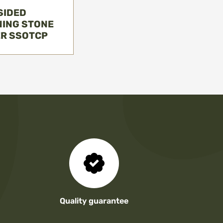
SIDED
ING STONE
ER SSOTCP
Quality guarantee