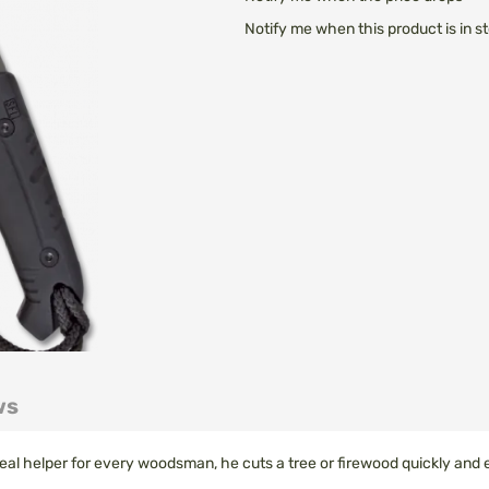
Notify me when this product is in s
ws
al helper for every woodsman, he cuts a tree or firewood quickly and e