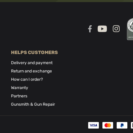
HELPS CUSTOMERS
Delivery and payment
Return and exchange
How can I order?
Warranty
Partners
Gunsmith & Gun Repair