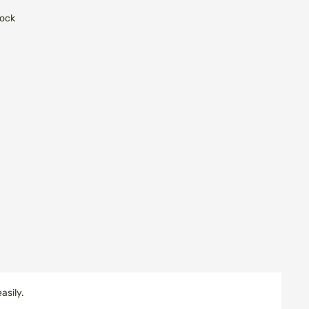
tock
asily.