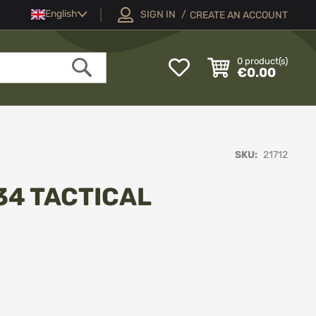
Language
English
SIGN IN
CREATE AN ACCOUNT
My
0
product(s)
€0.00
Wish
Search
List
SKU
21712
34 TACTICAL