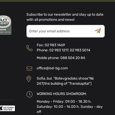
Subscribe to our newsletter and stay up to date
with all promotions and news!
Sign
Up
for
Terms & Conditions
Privacy Policy
Our
Fax:
02 983 1469
Newsletter:
Phone:
02 983 1217
,
02 983 5014
Mobile phone:
088 504 20 84
office@isd-bg.com
Sofia, bul. "Botevgradsko shose"№
247(the building of "Transkapital")
WORKING HOURS SHOWROOM:
Monday - Friday: 09.00 - 18.30 h.
Saturday: 10.00 - 16.00 h. Sunday - day
off