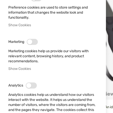
Preference cookies are used to store settings and
information that changes the website look and
functionality.
Show Cookies
Marketing
Marketing cookies help us provide our visitors with
relevant content, browsing history, and product
recommendations.
Show Cookies
Skip
Analytics
to
Details
More Information
Revie
the
Analytics cookies help us understand how our visitors
beginning
interact with the website. It helps us understand the
of
number of visitors, where the visitors are coming from,
Non-traditional outdoor ax from the Spanish brand K25. An ide
the
and the pages they navigate. The cookies collect this