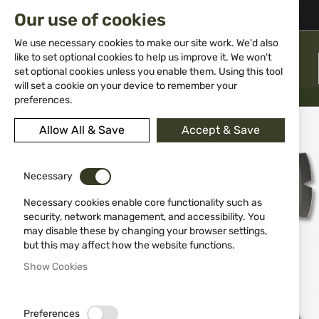
02 983 5014
office@isd-bg.com
Our use of cookies
Skip
to
We use necessary cookies to make our site work. We'd also
Content
like to set optional cookies to help us improve it. We won't
MENU
set optional cookies unless you enable them. Using this tool
will set a cookie on your device to remember your
preferences.
Home
Knives
Tools
Axe K25 31834 TACTICAL
Allow All & Save
Accept & Save
Skip
to
Necessary
the
end
Necessary cookies enable core functionality such as
of
security, network management, and accessibility. You
the
may disable these by changing your browser settings,
images
but this may affect how the website functions.
gallery
Show Cookies
Preferences