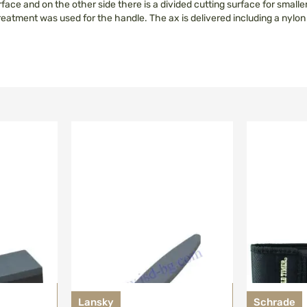
face and on the other side there is a divided cutting surface for smaller
 treatment was used for the handle. The ax is delivered including a nylo
Lansky
Schrade