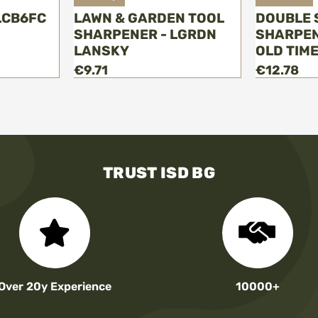
LCB6FC
LAWN & GARDEN TOOL
DOUBLE 
SHARPENER - LGRDN
SHARPEN
LANSKY
OLD TIM
€9.71
€12.78
TRUST ISD BG
Over 20y Experience
10000+