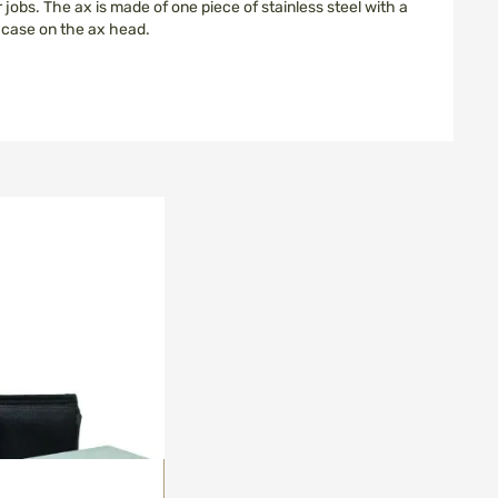
 jobs. The ax is made of one piece of stainless steel with a
n case on the ax head.