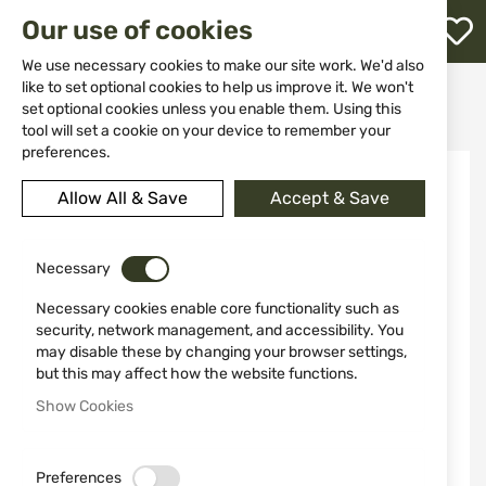
M
Our use of cookies
W
L
We use necessary cookies to make our site work. We'd also
like to set optional cookies to help us improve it. We won't
Home
Weapon Accessories and Spare parts
Butts
set optional cookies unless you enable them. Using this
Bolt Handle Mosin Nagant MOI0700
h
tool will set a cookie on your device to remember your
preferences.
Skip
to
Allow All & Save
Accept & Save
the
end
of
the
Necessary
images
Necessary cookies enable core functionality such as
gallery
security, network management, and accessibility. You
may disable these by changing your browser settings,
but this may affect how the website functions.
Show Cookies
Preferences