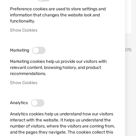
Preference cookies are used to store settings and
information that changes the website look and
functionality.
Show Cookies
Skip
ATI
SKU
590070
Marketing
to
the
Marketing cookies help us provide our visitors with
beginning
Bolt Handle Mosin Nagant
relevant content, browsing history, and product
of
recommendations.
the
MOI0700
images
Show Cookies
gallery
Add a review
Rating:
OUT OF STOCK
Analytics
€30.17
Analytics cookies help us understand how our visitors
interact with the website. It helps us understand the
Notify me when the price drops
number of visitors, where the visitors are coming from,
Notify me when this product is in stock
and the pages they navigate. The cookies collect this