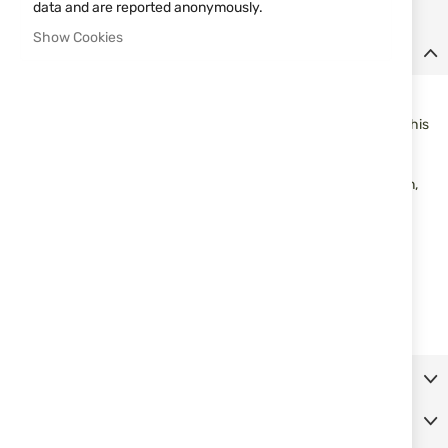
data and are reported anonymously.
Show Cookies
Details
Fits: Most Round and Hex Receivers
Note:
Due to the large production quantities and variations of this
rifle as well as the manufacturing principles used during the
production period some modification may be needed. If you do
not possess the equipment or skill set necessary for installation,
we recommend that an accredited gunsmith completes the
installation process.
Convert Your Mosin Nagant into a Modern Hunting Rifle!
Bolt Handle Made of Polished Stainless Steel
Assembly Hardware, Drill Bit, Tap and Detailed Instructions
Included
More Information
Reviews