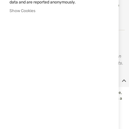
Add
data and are reported anonymously.
ADD TO CART
to
Show Cookies
Wish
List
Vortex - high-quality optics and measuring instruments,
binoculars, and accessories for hunting and sports
shooting. All Vortex measuring instruments come with an
unlimited VIP lifetime warranty for manufacturing defects.
Details
This is the last flip cap you will ever need! Virtually indestructible,
this cap will fit snugly on nearly all Vortex Optics® and features a
snap flat spring that will keep your line of sight unobstructed.
Weight
1.0 oz
Outside Diameter (inches)
1.89 - 2.08 inches
Outside Diameter (mm)
48-53 mm