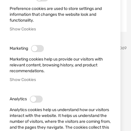
Preference cookies are used to store settings and
information that changes the website look and
functionality.
Show Cookies
Skip
Vortex Optics
SKU
810069
Marketing
to
the
Marketing cookies help us provide our visitors with
beginning
Defender Flip Cap 44mm
relevant content, browsing history, and product
of
recommendations.
the
Vortex Optics O-44
images
Show Cookies
gallery
Add a review
Rating:
IN STOCK
Analytics
€25.00
Analytics cookies help us understand how our visitors
interact with the website. It helps us understand the
Notify me when the price drops
number of visitors, where the visitors are coming from,
and the pages they navigate. The cookies collect this