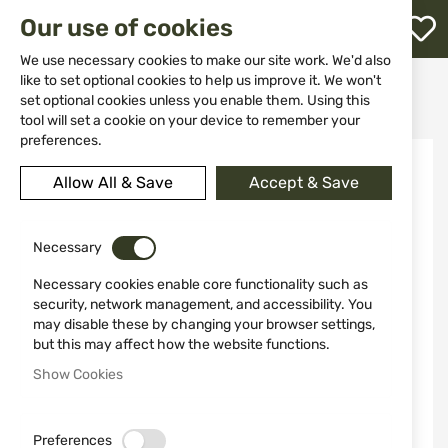
M
Our use of cookies
W
L
We use necessary cookies to make our site work. We'd also
like to set optional cookies to help us improve it. We won't
Home
Weapon Accessories and Spare parts
Scopes
set optional cookies unless you enable them. Using this
Hunters scopes
Defender Flip Cap 44mm Vortex Optics O-44
h
tool will set a cookie on your device to remember your
preferences.
Skip
to
Allow All & Save
Accept & Save
the
end
of
the
Necessary
images
Necessary cookies enable core functionality such as
gallery
security, network management, and accessibility. You
may disable these by changing your browser settings,
but this may affect how the website functions.
Show Cookies
Preferences