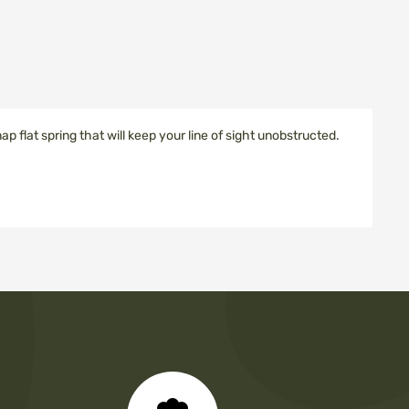
snap flat spring that will keep your line of sight unobstructed.