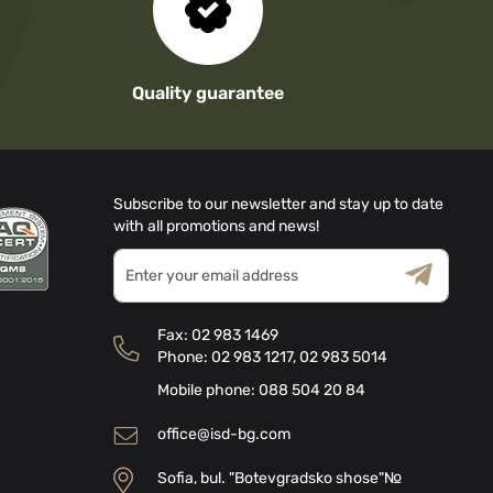
Quality guarantee
Subscribe to our newsletter and stay up to date
with all promotions and news!
Sign
Up
for
Terms & Conditions
Privacy Policy
Our
Fax:
02 983 1469
Newsletter:
Phone:
02 983 1217
,
02 983 5014
Mobile phone:
088 504 20 84
office@isd-bg.com
Sofia, bul. "Botevgradsko shose"№