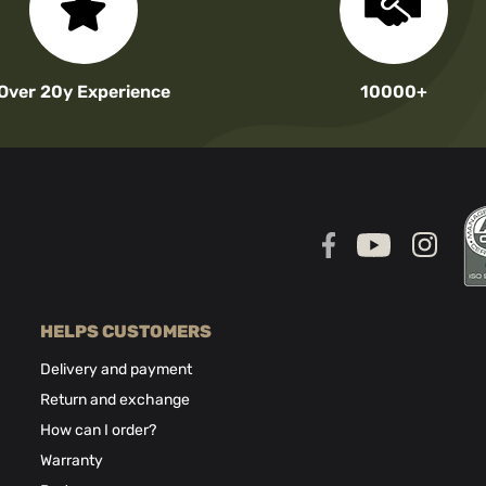
Over 20y Experience
10000+
HELPS CUSTOMERS
Delivery and payment
Return and exchange
How can I order?
Warranty