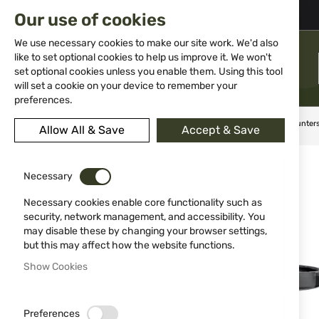
02 983 5014
office@isd-bg.com
Our use of cookies
Skip
to
We use necessary cookies to make our site work. We'd also
Content
like to set optional cookies to help us improve it. We won't
MENU
set optional cookies unless you enable them. Using this tool
will set a cookie on your device to remember your
preferences.
Home
Weapon Accessories and Spare parts
Scopes
Hunter
Allow All & Save
Accept & Save
Skip
to
Necessary
the
end
Necessary cookies enable core functionality such as
of
security, network management, and accessibility. You
the
may disable these by changing your browser settings,
images
but this may affect how the website functions.
gallery
Show Cookies
Preferences