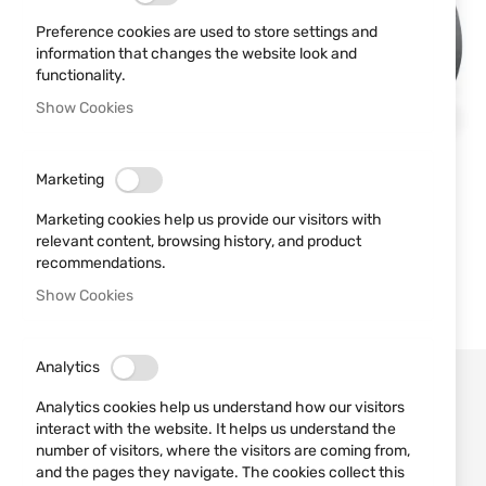
Preference cookies are used to store settings and
information that changes the website look and
functionality.
Show Cookies
Marketing
Marketing cookies help us provide our visitors with
relevant content, browsing history, and product
recommendations.
Show Cookies
Analytics
Analytics cookies help us understand how our visitors
interact with the website. It helps us understand the
number of visitors, where the visitors are coming from,
and the pages they navigate. The cookies collect this