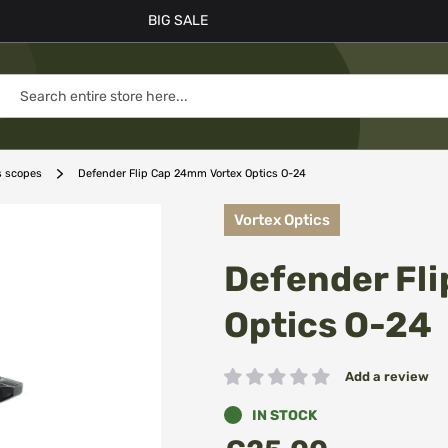
BIG SALE
s scopes
Defender Flip Cap 24mm Vortex Optics O-24
Vortex Optics
Defender Fl
Optics O-24
Add a review
Rating:
IN STOCK