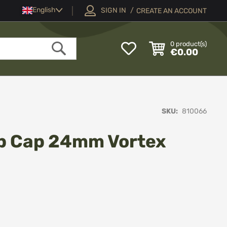
Language
English
SIGN IN
CREATE AN ACCOUNT
My
0
product(s)
€0.00
Wish
Search
List
SKU
810066
ip Cap 24mm Vortex