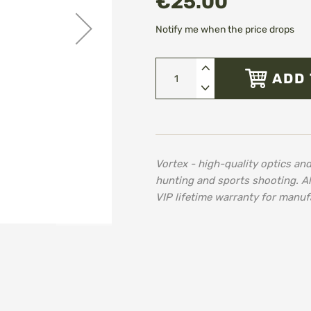
€25.00
Notify me when the price drops
ADD 
Vortex - high-quality optics an
hunting and sports shooting. A
VIP lifetime warranty for manuf