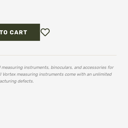
Add
TO CART
to
Wish
List
d measuring instruments, binoculars, and accessories for
ll Vortex measuring instruments come with an unlimited
acturing defects.