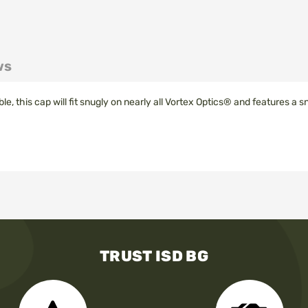
ws
tible, this cap will fit snugly on nearly all Vortex Optics® and features a 
TRUST ISD BG