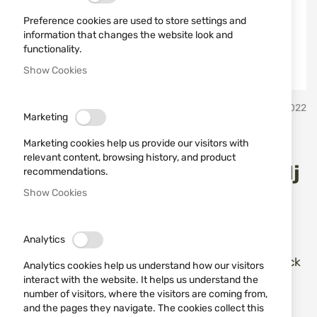
Preference cookies are used to store settings and
information that changes the website look and
functionality.
Show Cookies
Skip
ATA
SKU
681022
to
Marketing
the
beginning
Rifle ATA Turqua II
Marketing cookies help us provide our visitors with
of
relevant content, browsing history, and product
the
LAMINATED 308WIN 61cm Adj
recommendations.
images
Show Cookies
Stock
gallery
Add a review
Rating:
Analytics
Карабина ATA Turqua II Laminated Adjustable Stock
Analytics cookies help us understand how our visitors
cal. 308 Win с дължина на цевта 61 cm
interact with the website. It helps us understand the
number of visitors, where the visitors are coming from,
and the pages they navigate. The cookies collect this
IN STOCK