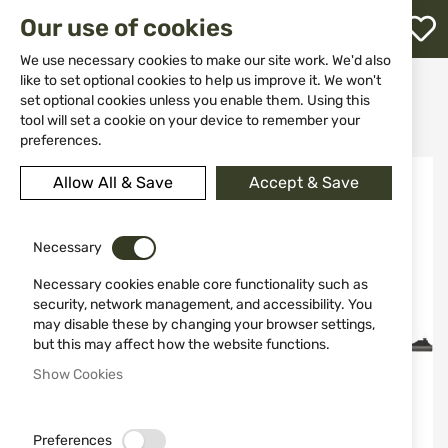
M
Our use of cookies
W
L
We use necessary cookies to make our site work. We'd also
like to set optional cookies to help us improve it. We won't
Home
Weapons
Rifles
Rifles
set optional cookies unless you enable them. Using this
Bolt-action rifles
h
Rifle ATA Turqua II LAMINATED 308WIN 61cm Adj Stock
tool will set a cookie on your device to remember your
preferences.
Skip
Allow All & Save
Accept & Save
to
the
end
of
Necessary
the
Necessary cookies enable core functionality such as
images
security, network management, and accessibility. You
gallery
may disable these by changing your browser settings,
but this may affect how the website functions.
Show Cookies
Preferences