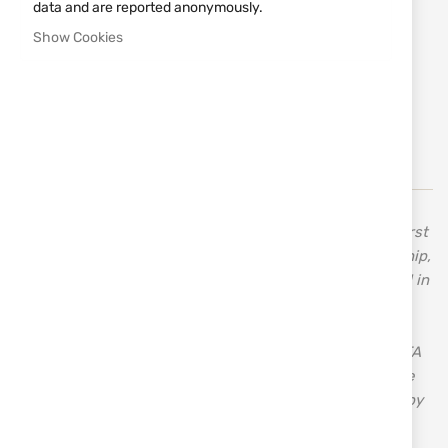
data and are reported anonymously.
€950.49
Show Cookies
Notify me when the price drops
Add
MAKE REQUEST
to
Wish
List
In 1955, Celal Yollu, the founder of Ata Arms, made his first
shotgun when he was only 13 years old. His craftsmanship,
inherited from his father, a carpenter, drove him forward in
search of new horizons. His innovative approach,
combined with the knowledge and skills acquired over
time, established the good reputation and success of ATA
– a brand with over 70 years of tradition and quality. The
first bolt-action rifle manufactured in Turkey was made by
ATA – Turqua.