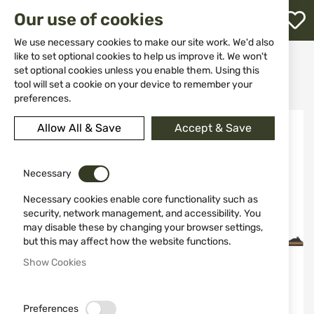
M
Our use of cookies
W
L
We use necessary cookies to make our site work. We'd also
like to set optional cookies to help us improve it. We won't
Home
Weapons
Rifles
Rifles
set optional cookies unless you enable them. Using this
Bolt-action rifles
h
Rifle ATA Turqua II CAMO KRYPTEK 308WIN 51cm Adj. Stock, sights 14х1
tool will set a cookie on your device to remember your
preferences.
Skip
Allow All & Save
Accept & Save
to
the
end
of
Necessary
the
Necessary cookies enable core functionality such as
images
security, network management, and accessibility. You
gallery
may disable these by changing your browser settings,
but this may affect how the website functions.
Show Cookies
Preferences