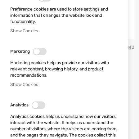
Preference cookies are used to store settings and
information that changes the website look and
functionality.
Show Cookies
Skip
ATA
SKU
681140
to
Marketing
the
beginning
Rifle ATA Turqua II CAMO
Marketing cookies help us provide our visitors with
of
relevant content, browsing history, and product
the
KRYPTEK 308WIN 51cm Adj.
recommendations.
images
Show Cookies
Stock, sights 14х1
gallery
Add a review
Rating:
Analytics
Болтова карабина ATA Turqua II Camo Kriptek
Analytics cookies help us understand how our visitors
Bronze cal. 308 Win 51cm с регулируем приклад,
interact with the website. It helps us understand the
number of visitors, where the visitors are coming from,
мерни прибори и резба за супресор 14х1
and the pages they navigate. The cookies collect this