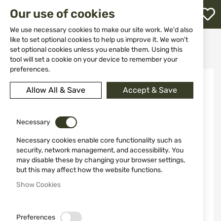
M
Our use of cookies
W
L
We use necessary cookies to make our site work. We'd also
like to set optional cookies to help us improve it. We won't
Home
Weapon Accessories and Spare parts
Spare Parts
set optional cookies unless you enable them. Using this
External Modified Choke (M) III for ATA NEO X
h
tool will set a cookie on your device to remember your
preferences.
Skip
to
Allow All & Save
Accept & Save
the
end
of
the
Necessary
images
Necessary cookies enable core functionality such as
gallery
security, network management, and accessibility. You
may disable these by changing your browser settings,
but this may affect how the website functions.
Show Cookies
Preferences