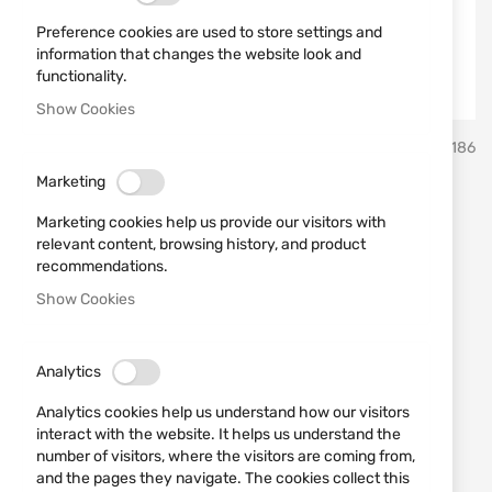
Preference cookies are used to store settings and
information that changes the website look and
functionality.
Show Cookies
Skip
ATA
SKU
681186
to
the
Marketing
beginning
External Modified Choke (M)
of
Marketing cookies help us provide our visitors with
the
III for ATA NEO X
relevant content, browsing history, and product
images
recommendations.
gallery
Show Cookies
Add a review
Rating:
External Modified Choke (M) III for ATA NEO X
Analytics
IN STOCK
Analytics cookies help us understand how our visitors
€30.17
interact with the website. It helps us understand the
number of visitors, where the visitors are coming from,
Notify me when the price drops
and the pages they navigate. The cookies collect this