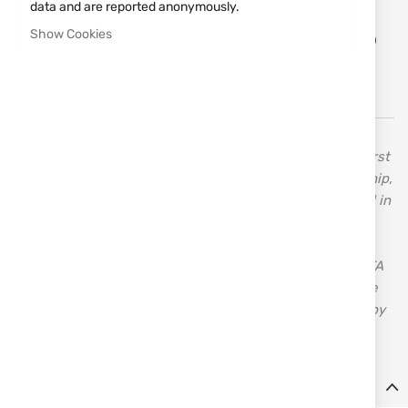
data and are reported anonymously.
Add
Show Cookies
ADD TO CART
to
Wish
List
In 1955, Celal Yollu, the founder of Ata Arms, made his first
shotgun when he was only 13 years old. His craftsmanship,
inherited from his father, a carpenter, drove him forward in
search of new horizons. His innovative approach,
combined with the knowledge and skills acquired over
time, established the good reputation and success of ATA
– a brand with over 70 years of tradition and quality. The
first bolt-action rifle manufactured in Turkey was made by
ATA – Turqua.
Details