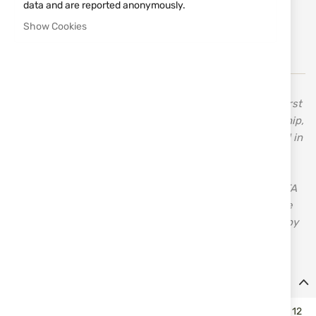
data and are reported anonymously.
Notify me when the price drops
Show Cookies
Notify me when this product is in stock
In 1955, Celal Yollu, the founder of Ata Arms, made his first
shotgun when he was only 13 years old. His craftsmanship,
inherited from his father, a carpenter, drove him forward in
search of new horizons. His innovative approach,
combined with the knowledge and skills acquired over
time, established the good reputation and success of ATA
– a brand with over 70 years of tradition and quality. The
first bolt-action rifle manufactured in Turkey was made by
ATA – Turqua.
Details
Stock for hunting smoothbore inertial semi-autos ATA NEO cal. 12