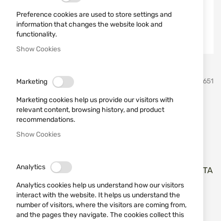
Preference cookies are used to store settings and
information that changes the website look and
functionality.
Show Cookies
Skip
ATA
SKU
680651
Marketing
to
the
Marketing cookies help us provide our visitors with
beginning
Walnut stock for ATA NEO
relevant content, browsing history, and product
of
recommendations.
the
NA01
images
Show Cookies
gallery
Add a review
Rating:
Analytics
Дървен приклад за инерционни полуавтомати ATA
NEO cal. 12
Analytics cookies help us understand how our visitors
interact with the website. It helps us understand the
OUT OF STOCK
number of visitors, where the visitors are coming from,
and the pages they navigate. The cookies collect this
€168.22