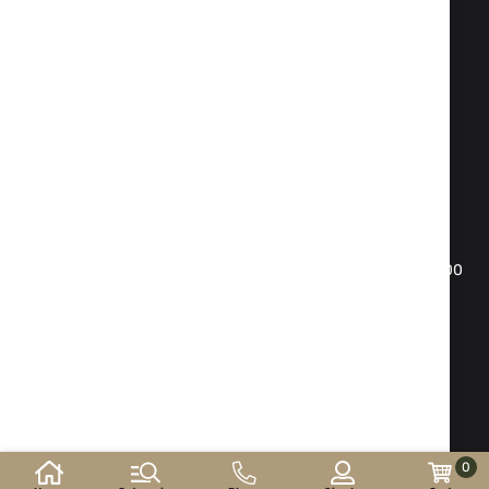
Fax:
02 983 1469
Phone:
02 983 1217
,
02 983 5014
Mobile phone:
088 504 20 84
office@isd-bg.com
Sofia, bul. "Botevgradsko shose"№ 247(the building of
"Transkapital")
WORKING HOURS SHOWROOM:
Monday - Friday: 09.00 - 18.30 h. Saturday: 10.00 - 16.00
h. Sunday - day off
E-shop developed and
supported by
©2026 y. ISD-bg.com . All rights reserved.
0