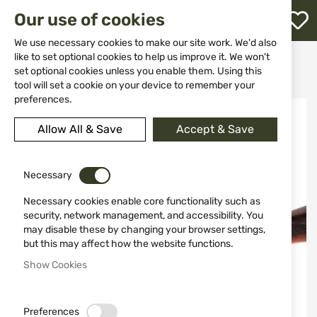
M
Our use of cookies
W
L
We use necessary cookies to make our site work. We'd also
like to set optional cookies to help us improve it. We won't
Home
Weapon Accessories and Spare parts
Butts
set optional cookies unless you enable them. Using this
Walnut stock for ATA NEO NA01
h
tool will set a cookie on your device to remember your
preferences.
Skip
to
Allow All & Save
Accept & Save
the
end
of
the
Necessary
images
Necessary cookies enable core functionality such as
gallery
security, network management, and accessibility. You
may disable these by changing your browser settings,
but this may affect how the website functions.
Show Cookies
Preferences