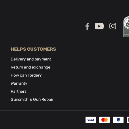
HELPS CUSTOMERS
Delivery and payment
Return and exchange
How can I order?
Warranty
Partners
Gunsmith & Gun Repair