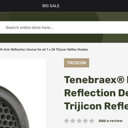
BIG SALE
Anti-Reflection Device for all 1 x 24 Trijicon Reflex Models
TRIJICON
Tenebraex® 
Reflection De
Trijicon Ref
Add a review
Rating: