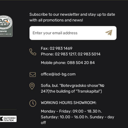
Subscribe to our newsletter and stay up to date
with all promotions and news!
Sign
Up
for
Terms & Conditions
Privacy Policy
Our
Fax:
02 983 1469
Newsletter:
Phone:
02 983 1217
,
02 983 5014
Mobile phone:
088 504 20 84
office@isd-bg.com
Sofia, bul. "Botevgradsko shose"№
247(the building of "Transkapital")
WORKING HOURS SHOWROOM:
Monday - Friday: 09.00 - 18.30 h.
Saturday: 10.00 - 16.00 h. Sunday - day
off