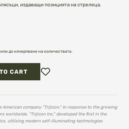
блясъци, издаващи позицията на стрелеца.
или до изчерпване на количествата.
Add
TO CART
to
Wish
List
e American company "Trijicon." In response to the growing
worldwide, "Trijicon Inc." developed the first in the
ics, utilizing modern self-illuminating technologies