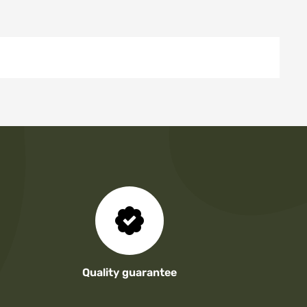
Quality guarantee