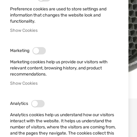
Preference cookies are used to store settings and
information that changes the website look and
functionality.
Show Cookies
Marketing
Marketing cookies help us provide our visitors with
relevant content, browsing history, and product
recommendations.
Show Cookies
Skip
Analytics
to
the
Analytics cookies help us understand how our visitors
beginning
interact with the website. It helps us understand the
of
number of visitors, where the visitors are coming from,
the
and the pages they navigate. The cookies collect this