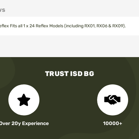
ws
lex Fits all 1 x 24 Reflex Models (including RX01, RX06 & RX09).
TRUST ISD BG
Over 20y Experience
10000+