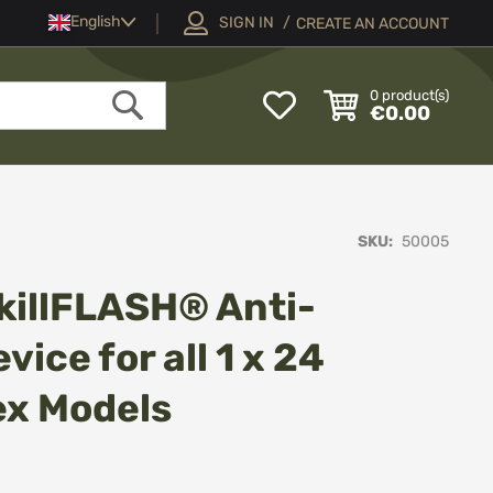
Language
English
SIGN IN
CREATE AN ACCOUNT
My
0
product(s)
€0.00
Wish
Search
List
SKU
50005
killFLASH® Anti-
vice for all 1 x 24
lex Models