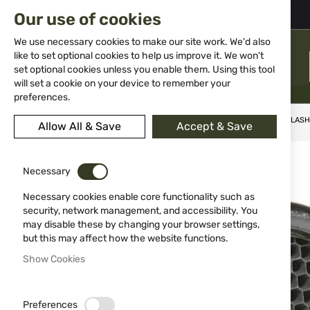
02 983 5014
office@isd-bg.com
Our use of cookies
Skip
to
We use necessary cookies to make our site work. We'd also
Content
like to set optional cookies to help us improve it. We won't
MENU
set optional cookies unless you enable them. Using this tool
will set a cookie on your device to remember your
preferences.
Home
Weapon Accessories and Spare parts
Tenebraex® killFLASH® 
Allow All & Save
Accept & Save
Skip
-60%
to
Necessary
the
end
Necessary cookies enable core functionality such as
of
security, network management, and accessibility. You
the
may disable these by changing your browser settings,
images
but this may affect how the website functions.
gallery
Show Cookies
Preferences