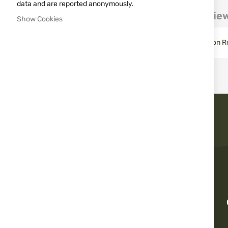
images
data and are reported anonymously.
gallery
Details
More Information
Revie
Show Cookies
Tenebraex® killFLASH® Anti-Reflection Device for Trijicon Ref
Fast delivery