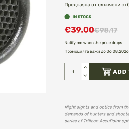
Предпазва от слънчеви от
IN STOCK
€39.00
€98.17
Notify me when the price drops
Промоцията важи до 06.08.2026 
ADD 
Night sights and optics from th
demands of hunters and shooters 
series of Trijicon AccuPoint opt