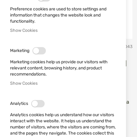
Preference cookies are used to store settings and
information that changes the website look and
functionality.
Show Cookies
Skip
Erredi Trading
SKU
751043
to
Marketing
the
beginning
Adapter for double threaded
Marketing cookies help us provide our visitors with
of
relevant content, browsing history, and product
the
tampons Stil Crin
recommendations.
images
Show Cookies
gallery
Add a review
Rating:
Месингов филцов държач за тампони с вътрешна
Analytics
и външна резба
Analytics cookies help us understand how our visitors
interact with the website. It helps us understand the
IN STOCK
number of visitors, where the visitors are coming from,
€5.62
and the pages they navigate. The cookies collect this