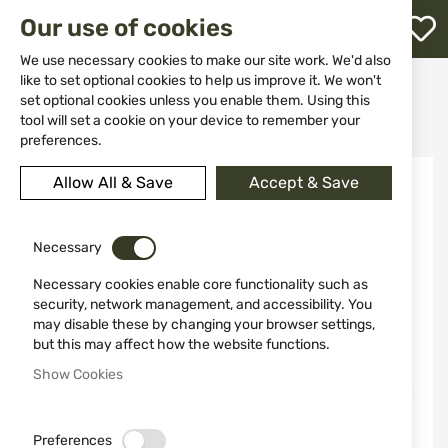
M
Our use of cookies
W
L
We use necessary cookies to make our site work. We'd also
like to set optional cookies to help us improve it. We won't
Home
Weapon Accessories and Spare parts
set optional cookies unless you enable them. Using this
Weapon maintenance
Jags and barrel loops
h
Adapter for double threaded tampons Stil Crin
tool will set a cookie on your device to remember your
preferences.
Skip
Allow All & Save
Accept & Save
to
the
end
of
Necessary
the
Necessary cookies enable core functionality such as
images
security, network management, and accessibility. You
gallery
may disable these by changing your browser settings,
but this may affect how the website functions.
Show Cookies
Preferences