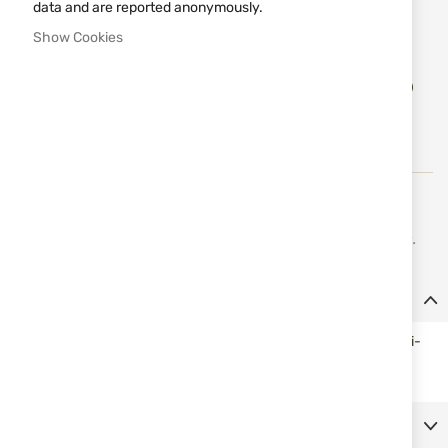
data and are reported anonymously.
Notify me when the price drops
Show Cookies
Add
ADD TO CART
to
Wish
List
Erredi is engaged in the production and distribution of
firearms and accessories for hunting, fishing, and sports.
Details
Double threaded (internal and external) brass plug holder, multi-
caliber for pistols and rifles.
More Information