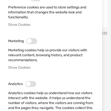
Preference cookies are used to store settings and
information that changes the website look and
functionality.
Show Cookies
Skip
Leapers
SKU
570032
to
the
Marketing
beginning
Red adaptor MNT-16AD2-B
of
Marketing cookies help us provide our visitors with
the
"LEAPERS"
relevant content, browsing history, and product
images
recommendations.
gallery
Show Cookies
Add a review
Rating:
IN STOCK
Analytics
€7.11
€14.83
Analytics cookies help us understand how our visitors
Notify me when the price drops
interact with the website. It helps us understand the
number of visitors, where the visitors are coming from,
Промоцията важи до 07.08.2026 или до изчерпване на
and the pages they navigate. The cookies collect this
количествата.