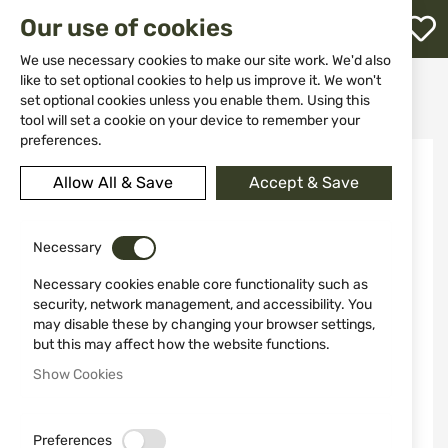
M
Our use of cookies
W
L
We use necessary cookies to make our site work. We'd also
like to set optional cookies to help us improve it. We won't
Home
Weapon Accessories and Spare parts
Assemble
set optional cookies unless you enable them. Using this
Red adaptor MNT-16AD2-B "LEAPERS"
h
tool will set a cookie on your device to remember your
preferences.
Skip
-52%
to
Allow All & Save
Accept & Save
the
end
of
the
Necessary
images
Necessary cookies enable core functionality such as
gallery
security, network management, and accessibility. You
may disable these by changing your browser settings,
but this may affect how the website functions.
Show Cookies
Preferences