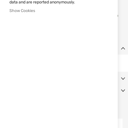
data and are reported anonymously.
Show Cookies
Add
ADD TO CART
to
Wish
List
Details
Red adaptor MNT-16AD2-B
More Information
Reviews
SIMILAR PRODUCTS