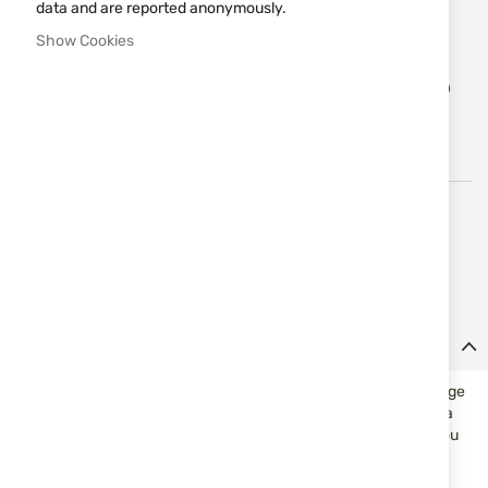
data and are reported anonymously.
Notify me when the price drops
Show Cookies
Add
ADD TO CART
to
Wish
List
High-quality Swiss suppressors and rifles from the
renowned brand B&T Brugger and Thomet, with over 30
years of experience in their production.
Details
B&T offers adapters for many threads. This offers the advantage
that you can use your B&T suppressor on rifles of the same or a
smaller caliber with different muzzle threads. For example if you
want to swap you suppressor from a .308 with M14 thread to a
.30-06 with a 5/8-24 UNEF thread you just need to buy an