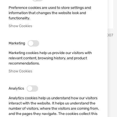
Preference cookies are used to store settings and
information that changes the website look and
functionality.
Show Cookies
Skip
B&T
SKU
960007
to
the
Marketing
beginning
Adaptor for hunting
of
Marketing cookies help us provide our visitors with
the
suppressor B&T, thread
relevant content, browsing history, and product
images
recommendations.
M14x1
gallery
Show Cookies
Add a review
Rating:
Analytics
Adaptor for hunting suppressor B&T, thread M14x1
Analytics cookies help us understand how our visitors
IN STOCK
interact with the website. It helps us understand the
number of visitors, where the visitors are coming from,
€49.00
and the pages they navigate. The cookies collect this