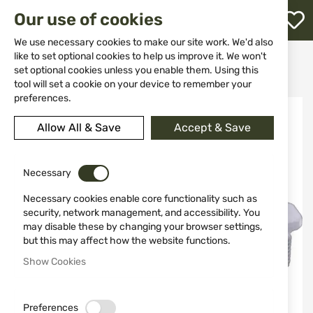
M
Our use of cookies
W
L
We use necessary cookies to make our site work. We'd also
like to set optional cookies to help us improve it. We won't
Home
Weapons
Suppressors
set optional cookies unless you enable them. Using this
Adaptor for hunting suppressor B&T, thread M14x1
h
tool will set a cookie on your device to remember your
preferences.
Skip
to
Allow All & Save
Accept & Save
the
end
of
the
Necessary
images
Necessary cookies enable core functionality such as
gallery
security, network management, and accessibility. You
may disable these by changing your browser settings,
but this may affect how the website functions.
Show Cookies
Preferences