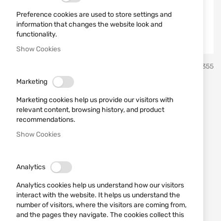
Preference cookies are used to store settings and
information that changes the website look and
functionality.
Show Cookies
Skip
Sellier & Bellot
SKU
430355
to
the
Marketing
beginning
38 Special Sellier & Bellot
of
Marketing cookies help us provide our visitors with
the
FMJ 10.25 g Ammunition
relevant content, browsing history, and product
images
recommendations.
gallery
Show Cookies
Add a review
Rating:
The indicated price is per cartridge!
Analytics
IN STOCK
Analytics cookies help us understand how our visitors
€0.53
interact with the website. It helps us understand the
number of visitors, where the visitors are coming from,
Notify me when the price drops
and the pages they navigate. The cookies collect this