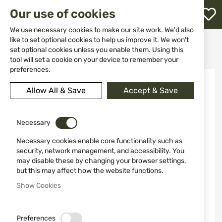
M
Our use of cookies
W
L
We use necessary cookies to make our site work. We'd also
like to set optional cookies to help us improve it. We won't
Home
Ammunitions
Ammunitions hand guns
set optional cookies unless you enable them. Using this
38 Special Sellier & Bellot FMJ 10.25 g Ammunition
h
tool will set a cookie on your device to remember your
preferences.
Skip
to
Allow All & Save
Accept & Save
the
end
of
the
Necessary
images
Necessary cookies enable core functionality such as
gallery
security, network management, and accessibility. You
may disable these by changing your browser settings,
but this may affect how the website functions.
Show Cookies
Preferences