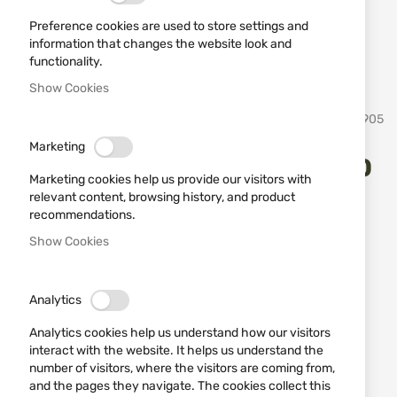
Preference cookies are used to store settings and
information that changes the website look and
functionality.
Show Cookies
Skip
Toledo Imperial
SKU
21905
to
the
Marketing
beginning
Black Training Katana Tole10
of
Marketing cookies help us provide our visitors with
the
32748 – Fiberglass
relevant content, browsing history, and product
images
recommendations.
gallery
Show Cookies
Add a review
Rating:
Black Training Katana Tole10 32748 – Fiberglass
Analytics
IN STOCK
Analytics cookies help us understand how our visitors
€50.62
interact with the website. It helps us understand the
number of visitors, where the visitors are coming from,
Notify me when the price drops
and the pages they navigate. The cookies collect this