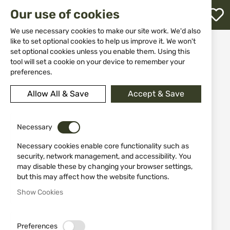
M
Our use of cookies
W
L
We use necessary cookies to make our site work. We'd also
like to set optional cookies to help us improve it. We won't
Home
Knives
Swords
set optional cookies unless you enable them. Using this
Black Training Katana Tole10 32748 – Fiberglass
h
tool will set a cookie on your device to remember your
preferences.
Skip
to
Allow All & Save
Accept & Save
the
end
of
the
Necessary
images
Necessary cookies enable core functionality such as
gallery
security, network management, and accessibility. You
may disable these by changing your browser settings,
but this may affect how the website functions.
Show Cookies
Preferences