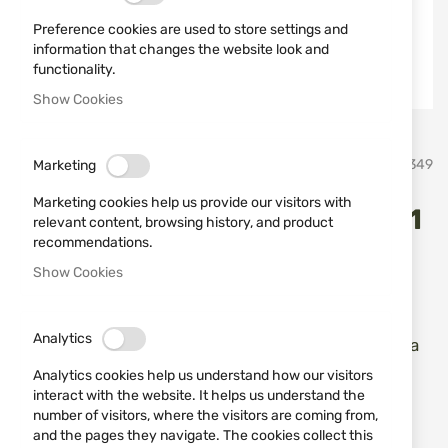
Preference cookies are used to store settings and
information that changes the website look and
functionality.
Show Cookies
Skip
Safariland
SKU
670349
Marketing
to
the
Marketing cookies help us provide our visitors with
beginning
Holster Safariland 27-895-61
relevant content, browsing history, and product
of
recommendations.
the
GLOCK 43 PLN BLK RH
images
Show Cookies
gallery
Add a review
Rating:
Analytics
Кобур за скрито носене за пистолети Glock 43 за
дясна ръка
Analytics cookies help us understand how our visitors
interact with the website. It helps us understand the
OUT OF STOCK
number of visitors, where the visitors are coming from,
and the pages they navigate. The cookies collect this
€65.96