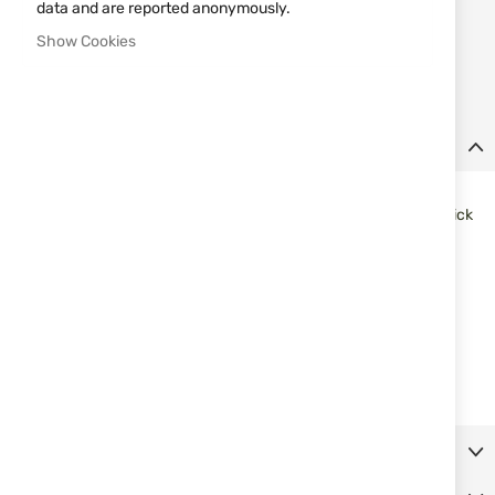
data and are reported anonymously.
Notify me when the price drops
Show Cookies
Notify me when this product is in stock
Details
J-shaped belt hook can be worn with any belt
Designed for undercover duty use with open-top design for quick
access
SafariLaminate™ thermoformed construction
A polymer insert keeps the holster open for easy weapon
reholstering
Fits 1.5” (38mm) belt widths
Fits: Glock 43
For right hand
More Information
Reviews