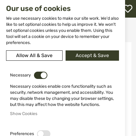
M
Our use of cookies
W
L
We use necessary cookies to make our site work. We'd also
like to set optional cookies to help us improve it. We won't
Home
Weapon Accessories and Spare parts
Holsters
set optional cookies unless you enable them. Using this
For pistols
Holster Safariland 27-895-61 GLOCK 43 PLN BLK RH
h
tool will set a cookie on your device to remember your
preferences.
Skip
to
Allow All & Save
Accept & Save
the
end
of
the
Necessary
images
Necessary cookies enable core functionality such as
gallery
security, network management, and accessibility. You
may disable these by changing your browser settings,
but this may affect how the website functions.
Show Cookies
Preferences