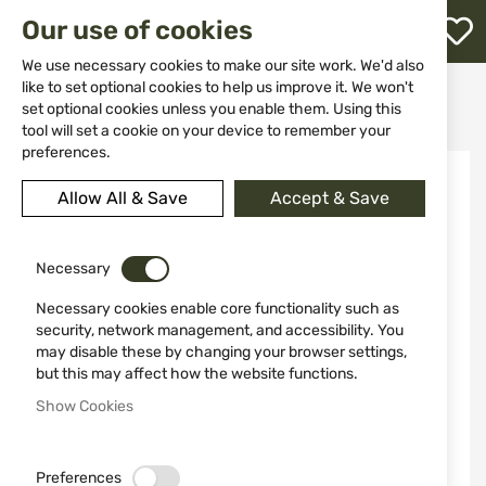
M
Our use of cookies
W
L
We use necessary cookies to make our site work. We'd also
like to set optional cookies to help us improve it. We won't
Home
Ammunitions
Ammunitions for rifles
set optional cookies unless you enable them. Using this
Cartridges 22LR CCI SUPPRESSOR HP 45gr
h
tool will set a cookie on your device to remember your
preferences.
Skip
to
Allow All & Save
Accept & Save
the
end
of
the
Necessary
images
Necessary cookies enable core functionality such as
gallery
security, network management, and accessibility. You
may disable these by changing your browser settings,
but this may affect how the website functions.
Show Cookies
Preferences