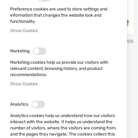
Preference cookies are used to store settings and
information that changes the website look and
functionality.
Show Cookies
Skip
CCI
SKU
430705
to
the
Marketing
beginning
Cartridges 22LR CCI
of
Marketing cookies help us provide our visitors with
the
SUPPRESSOR HP 45gr
relevant content, browsing history, and product
images
recommendations.
gallery
Show Cookies
Add a review
Rating:
Cartridges 22LR CCI SUPPRESSOR HP 45gr
Analytics
IN STOCK
Analytics cookies help us understand how our visitors
€0.21
interact with the website. It helps us understand the
number of visitors, where the visitors are coming from,
Notify me when the price drops
and the pages they navigate. The cookies collect this