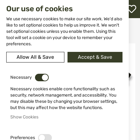
M
Our use of cookies
W
L
We use necessary cookies to make our site work. We'd also
like to set optional cookies to help us improve it. We won't
Home
Knives
Folding knives
set optional cookies unless you enable them. Using this
Tactical folding knife SEALS ALBAINOX 18128
h
tool will set a cookie on your device to remember your
preferences.
Skip
to
Allow All & Save
Accept & Save
the
end
of
the
Necessary
images
Necessary cookies enable core functionality such as
gallery
security, network management, and accessibility. You
may disable these by changing your browser settings,
but this may affect how the website functions.
Show Cookies
Preferences