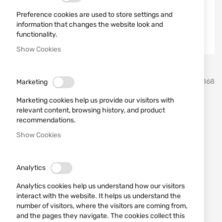
Preference cookies are used to store settings and
information that changes the website look and
functionality.
Show Cookies
Skip
Martinez Albainox
SKU
21868
Marketing
to
the
Marketing cookies help us provide our visitors with
beginning
Tactical folding knife SEALS
relevant content, browsing history, and product
of
recommendations.
the
ALBAINOX 18128
images
Show Cookies
gallery
Add a review
Rating:
Analytics
Tactical folding knife SEALS ALBAINOX 18128
Analytics cookies help us understand how our visitors
OUT OF STOCK
interact with the website. It helps us understand the
€19.90
number of visitors, where the visitors are coming from,
and the pages they navigate. The cookies collect this