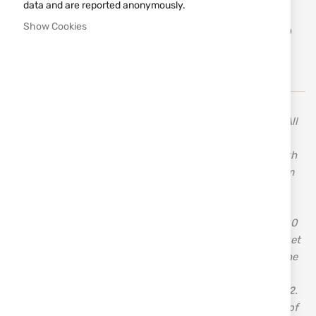
data and are reported anonymously.
Add
Show Cookies
ADD TO CART
to
Wish
List
A variety of knives from the Swedish brand MORAKNIV. All
the blades of MORA knives are made from carefully
selected high-quality steels. Choose Swedish quality with
the proven brand of knives from MORAKNIV, crafted from
high-quality stainless steel. MORA OF SWEDEN AB is a
modern knife manufacturer that combines traditional
craftsmanship with the latest technologies. With over 100
years of experience, MORA OF SWEDEN entered the market
in its current form in 2005. The company's roots lie in the
two knife factories from the town of Mora – Frosts
Knivfabrik and KJ Eriksson – established in 1891 and 1912.
The merger of the companies' products and the change of