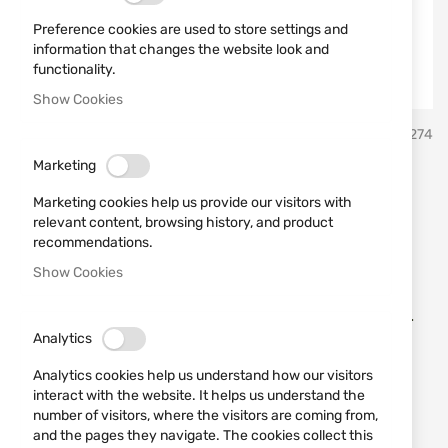
Preference cookies are used to store settings and
information that changes the website look and
functionality.
Show Cookies
Skip
MORA
SKU
21274
to
the
Marketing
beginning
Knife 12141 Morakniv
of
Marketing cookies help us provide our visitors with
the
Companion Black
relevant content, browsing history, and product
images
recommendations.
gallery
Show Cookies
Add a review
Rating:
Knife Morakniv Companion black with a fixed blade.
Analytics
IN STOCK
Analytics cookies help us understand how our visitors
€12.78
interact with the website. It helps us understand the
number of visitors, where the visitors are coming from,
Notify me when the price drops
and the pages they navigate. The cookies collect this