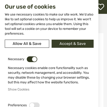
M
Our use of cookies
W
L
We use necessary cookies to make our site work. We'd also
like to set optional cookies to help us improve it. We won't
Home
Knives
Kitchen knives and peelers
set optional cookies unless you enable them. Using this
Knife 12141 Morakniv Companion Black
h
tool will set a cookie on your device to remember your
preferences.
Skip
to
Allow All & Save
Accept & Save
the
end
of
the
Necessary
images
Necessary cookies enable core functionality such as
gallery
security, network management, and accessibility. You
may disable these by changing your browser settings,
but this may affect how the website functions.
Show Cookies
Preferences