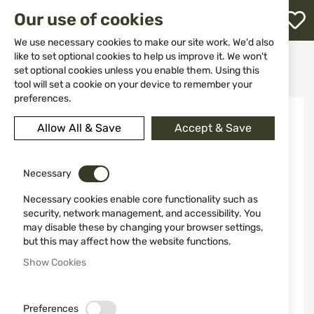
M
Our use of cookies
W
L
We use necessary cookies to make our site work. We'd also
like to set optional cookies to help us improve it. We won't
Home
Ammunitions
Ammunitions for shotguns
set optional cookies unless you enable them. Using this
B&P Palletoni 8 P EV 11/0 cal. 12/70
h
tool will set a cookie on your device to remember your
preferences.
Skip
to
Allow All & Save
Accept & Save
the
end
of
the
Necessary
images
Necessary cookies enable core functionality such as
gallery
security, network management, and accessibility. You
may disable these by changing your browser settings,
but this may affect how the website functions.
Show Cookies
Preferences