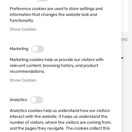
Preference cookies are used to store settings and
information that changes the website look and
functionality.
Show Cookies
Skip
B&P
SKU
430692
to
the
Marketing
beginning
B&P Palletoni 8 P EV 11/0 cal.
of
Marketing cookies help us provide our visitors with
the
12/70
relevant content, browsing history, and product
images
recommendations.
gallery
Show Cookies
Add a review
Rating:
The indicated price is per cartridge!
Analytics
IN STOCK
Analytics cookies help us understand how our visitors
€1.33
interact with the website. It helps us understand the
number of visitors, where the visitors are coming from,
Notify me when the price drops
and the pages they navigate. The cookies collect this