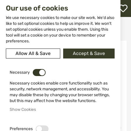
M
Our use of cookies
W
L
We use necessary cookies to make our site work. We'd also
like to set optional cookies to help us improve it. We won't
Home
Ammunitions
Ammunitions for shotguns
set optional cookies unless you enable them. Using this
CARTRIDGES FAM Pionki DISPERSER cal. 12/70 24 GR. No. 9
h
tool will set a cookie on your device to remember your
preferences.
Skip
to
Allow All & Save
Accept & Save
the
end
of
the
Necessary
images
Necessary cookies enable core functionality such as
gallery
security, network management, and accessibility. You
may disable these by changing your browser settings,
but this may affect how the website functions.
Show Cookies
Preferences