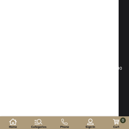
Fax:
02 983 1469
Phone:
02 983 1217
,
02 983 5014
Mobile phone:
088 504 20 84
office@isd-bg.com
Sofia, bul. "Botevgradsko shose"№ 247(the building of
"Transkapital")
WORKING HOURS SHOWROOM:
Monday - Friday: 09.00 - 18.30 h. Saturday: 10.00 - 16.00
h. Sunday - day off
E-shop developed and
supported by
©2026 y. ISD-bg.com . All rights reserved.
0
Home
Categories
Phone
Sign In
Cart