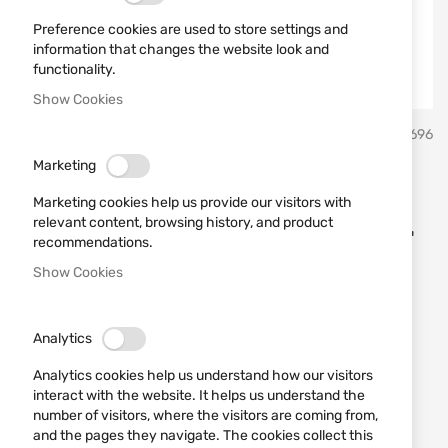
Preference cookies are used to store settings and
information that changes the website look and
functionality.
Show Cookies
Skip
FAM Pionki
SKU
430696
to
the
Marketing
beginning
CARTRIDGES FAM Pionki
of
Marketing cookies help us provide our visitors with
the
DISPERSER cal. 12/70 24 GR.
relevant content, browsing history, and product
images
recommendations.
No. 9
gallery
Show Cookies
Add a review
Rating:
Analytics
CARTRIDGES FAM Pionki DISPERSER cal. 12/70 24
GR. No. 9
Analytics cookies help us understand how our visitors
interact with the website. It helps us understand the
number of visitors, where the visitors are coming from,
IN STOCK
and the pages they navigate. The cookies collect this