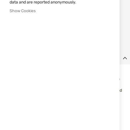
€0.50
data and are reported anonymously.
Show Cookies
Notify me when the price drops
Add
MAKE REQUEST
to
Wish
List
Details
CARTRIDGES FAM Pionki DISPERSER cal. 12/70 24 GR. No. 9
A legendary series of sporting ammunition, well-known both on
the Polish and world markets, where it is highly appreciated by
the best shooters for its perfect combination of high quality and
affordable price. Carefully selected components guarantee
consistency, uniform distribution of pellets and exceptional
efficiency.
Specifications:
Caliber: 12/70
Brass crown height: 10 mm