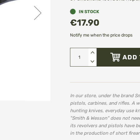
IN STOCK
€17.90
Notify me when the price drops
ADD 
In our store, under the brand Sm
pistols, carbines, and rifles. A 
hunting knives, everyday use k
"Smith & Wesson" does not need 
its revolvers and pistols have b
in the production of short firea