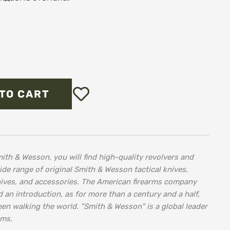
Add
TO CART
to
Wish
List
ith & Wesson, you will find high-quality revolvers and
wide range of original Smith & Wesson tactical knives,
nives, and accessories. The American firearms company
an introduction, as for more than a century and a half,
een walking the world. "Smith & Wesson" is a global leader
rms.