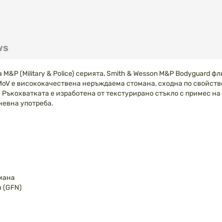
ws
P (Military & Police) серията, Smith & Wesson M&P Bodyguard фли
MoV е висококачествена неръждаема стомана, сходна по свойств
 Ръкохватката е изработена от текстурирано стъкло с примес на
невна употреба.
мана
 (GFN)