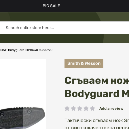
BIG SALE
n M&P Bodyguard MPBG30 1085890
Smith & Wesson
Сгъваем нож
Bodyguard 
Add a review
Rating:
Тактически сгъваем нож S
от висококачествена неръ