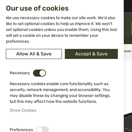
02 983 5014
office@isd-bg.com
Our use of cookies
Skip
to
We use necessary cookies to make our site work. We'd also
Content
like to set optional cookies to help us improve it. We won't
MENU
set optional cookies unless you enable them. Using this tool
will set a cookie on your device to remember your
preferences.
Home
Knives
Folding knives
Сгъваем нож Smith & Wesso
Allow All & Save
Accept & Save
Skip
to
Necessary
the
end
Necessary cookies enable core functionality such as
of
security, network management, and accessibility. You
the
may disable these by changing your browser settings,
images
but this may affect how the website functions.
gallery
Show Cookies
Preferences