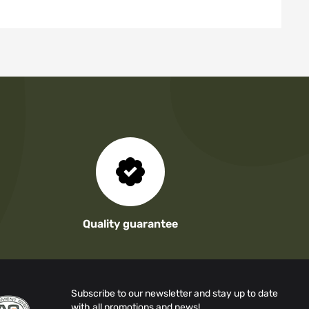
Quality guarantee
Subscribe to our newsletter and stay up to date
with all promotions and news!