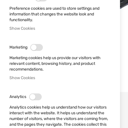
Preference cookies are used to store settings and
information that changes the website look and
functionality.
Show Cookies
Marketing
Marketing cookies help us provide our visitors with
relevant content, browsing history, and product
recommendations.
Show Cookies
Analytics
Analytics cookies help us understand how our visitors
interact with the website. It helps us understand the
number of visitors, where the visitors are coming from,
and the pages they navigate. The cookies collect this