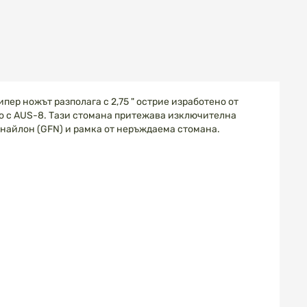
пер ножът разполага с 2,75 " острие изработено от
о с AUS-8. Тази стомана притежава изключителна
 найлон (GFN) и рамка от неръждаема стомана.