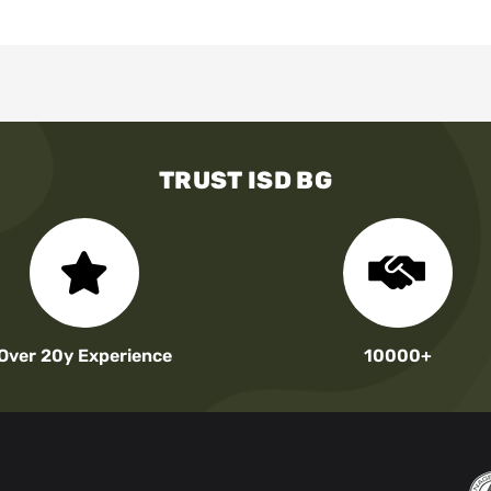
TRUST ISD BG
Over 20y Experience
10000+