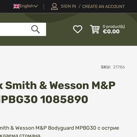
Language
English
SIGN IN
CREATE AN ACCOUNT
My
0
product(s)
€0.00
Wish
Search
List
SKU
21786
 Smith & Wesson M&P
MPBG30 1085890
mith & Wesson M&P Bodyguard MPBG30 с острие
ждаема стомана.