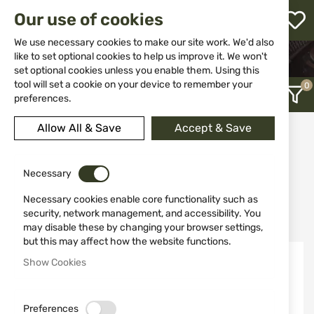
M
Our use of cookies
W
L
We use necessary cookies to make our site work. We'd also
like to set optional cookies to help us improve it. We won't
HOME
WEAPONS
GAS WEAPONS
PISTOLS
set optional cookies unless you enable them. Using this
h
tool will set a cookie on your device to remember your
preferences.
Allow All & Save
Accept & Save
Pistols
12
Necessary
Necessary cookies enable core functionality such as
Recently Added
security, network management, and accessibility. You
may disable these by changing your browser settings,
but this may affect how the website functions.
Out of stock
Out of stock
Show Cookies
Preferences