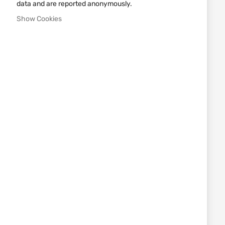
data and are reported anonymously.
UMAREX
UMAREX
Show Cookies
GAS SIGNAL PISTOL COLT
GAS SIGNAL PISTOL
1911 UMAREX
WALTHER P22 9MM
€224.46
€168.22
Out of stock
UMAREX
GAS SIGNAL PISTOL
DOUBLE EAGLE COMBAT
COMMANDER
€139.58