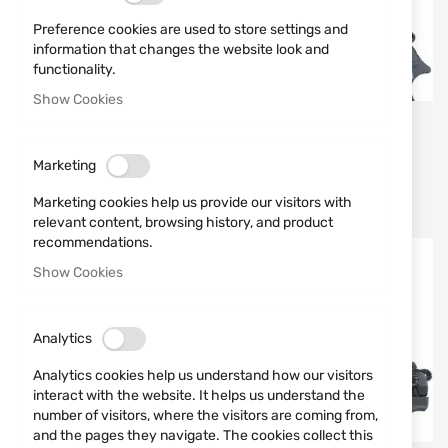
Preference cookies are used to store settings and
information that changes the website look and
functionality.
Show Cookies
UMAREX
UMAREX
ГАЗ-СИГНАЛЕН
GAS SIGNAL PISTOL
Marketing
ПИСТОЛЕТ HECKLER &
WALTHER PP 9MM
KOCH P30
Marketing cookies help us provide our visitors with
€204.01
€152.88
relevant content, browsing history, and product
recommendations.
Out of stock
Out of stock
Show Cookies
Analytics
Analytics cookies help us understand how our visitors
interact with the website. It helps us understand the
number of visitors, where the visitors are coming from,
and the pages they navigate. The cookies collect this