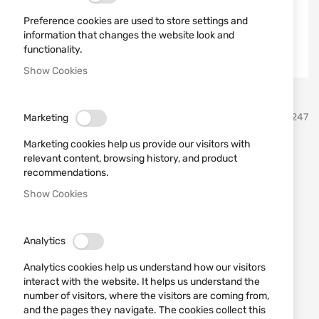
Preference cookies are used to store settings and
information that changes the website look and
functionality.
Show Cookies
Skip
BLOW
SKU
721247
Marketing
to
the
Marketing cookies help us provide our visitors with
beginning
Blank pistol BLOW TR9202
relevant content, browsing history, and product
of
recommendations.
the
9mm Mat Black
images
Show Cookies
gallery
Add a review
Rating:
IN STOCK
Analytics
€86.41
Analytics cookies help us understand how our visitors
interact with the website. It helps us understand the
Notify me when the price drops
number of visitors, where the visitors are coming from,
and the pages they navigate. The cookies collect this
Add