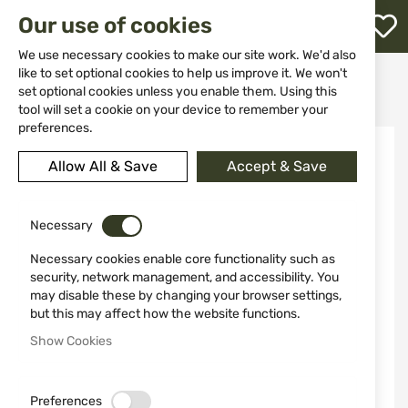
M
Our use of cookies
W
L
We use necessary cookies to make our site work. We'd also
like to set optional cookies to help us improve it. We won't
Home
Weapons
Gas Weapons
Pistols
set optional cookies unless you enable them. Using this
Blank pistol BLOW TR9202 9mm Mat Black
h
tool will set a cookie on your device to remember your
preferences.
Skip
to
Allow All & Save
Accept & Save
the
end
of
the
Necessary
images
Necessary cookies enable core functionality such as
gallery
security, network management, and accessibility. You
may disable these by changing your browser settings,
but this may affect how the website functions.
Show Cookies
Preferences