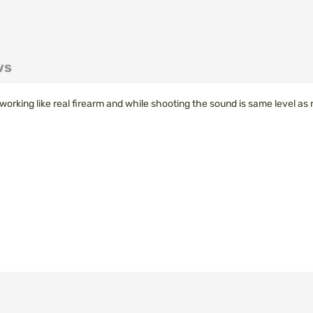
ws
un working like real firearm and while shooting the sound is same level as