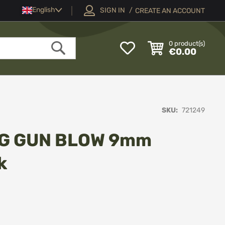
Language
English
SIGN IN
CREATE AN ACCOUNT
My
0
product(s)
€0.00
Wish
Search
List
SKU
721249
NG GUN BLOW 9mm
k