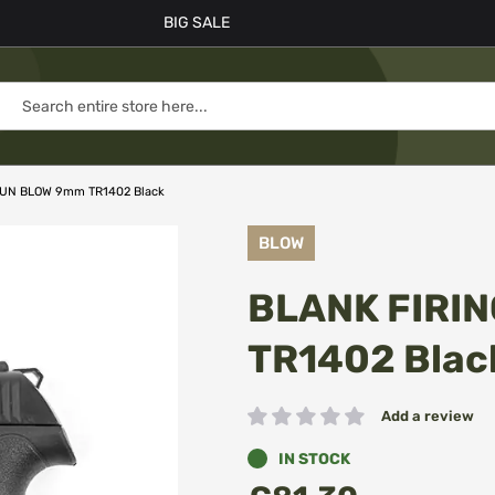
BIG SALE
GUN BLOW 9mm TR1402 Black
BLOW
BLANK FIRI
TR1402 Blac
Add a review
Rating:
IN STOCK