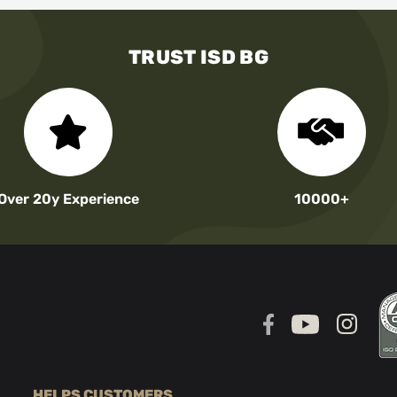
TRUST ISD BG
Over 20y Experience
10000+
HELPS CUSTOMERS