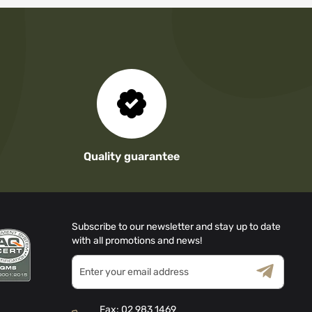
Quality guarantee
Subscribe to our newsletter and stay up to date
with all promotions and news!
Sign
Up
for
Terms & Conditions
Privacy Policy
Our
Fax:
02 983 1469