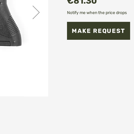
€81.30
Notify me when the price drops
MAKE REQUEST