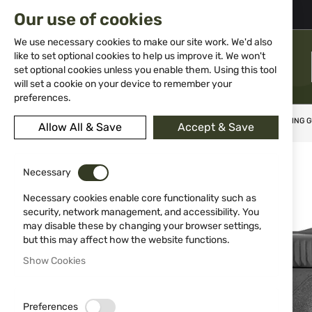
02 983 5014
office@isd-bg.com
Our use of cookies
Skip
to
We use necessary cookies to make our site work. We'd also
Content
like to set optional cookies to help us improve it. We won't
MENU
set optional cookies unless you enable them. Using this tool
will set a cookie on your device to remember your
preferences.
Home
Weapons
Gas Weapons
Pistols
BLANK FIRING 
Allow All & Save
Accept & Save
Skip
to
Necessary
the
end
Necessary cookies enable core functionality such as
of
security, network management, and accessibility. You
the
may disable these by changing your browser settings,
images
but this may affect how the website functions.
gallery
Show Cookies
Preferences