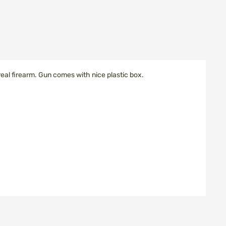
 real firearm. Gun comes with nice plastic box.