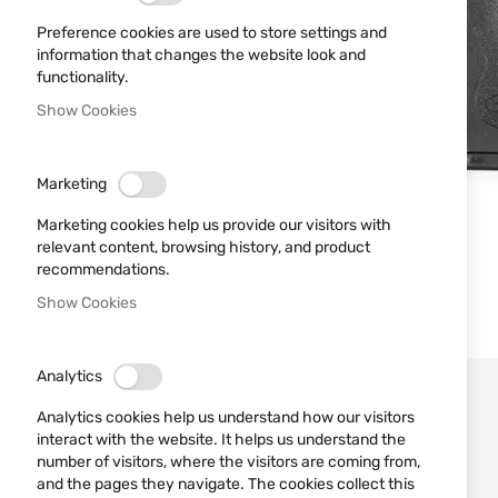
Preference cookies are used to store settings and
information that changes the website look and
functionality.
Show Cookies
Marketing
Marketing cookies help us provide our visitors with
relevant content, browsing history, and product
recommendations.
Show Cookies
Analytics
Analytics cookies help us understand how our visitors
interact with the website. It helps us understand the
number of visitors, where the visitors are coming from,
and the pages they navigate. The cookies collect this