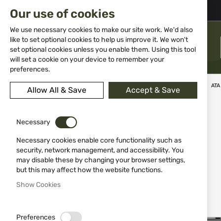
02 983 5014
office@isd-bg.com
Our use of cookies
Skip
to
We use necessary cookies to make our site work. We'd also
Content
like to set optional cookies to help us improve it. We won't
MENU
set optional cookies unless you enable them. Using this tool
will set a cookie on your device to remember your
preferences.
Home
Weapons
Shotguns
Over&Under shotguns
ATA
Allow All & Save
Accept & Save
Skip
-10%
to
Necessary
the
end
Necessary cookies enable core functionality such as
of
security, network management, and accessibility. You
the
may disable these by changing your browser settings,
images
but this may affect how the website functions.
gallery
Show Cookies
Preferences