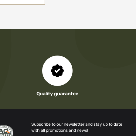
Quality guarantee
Subscribe to our newsletter and stay up to date
with all promotions and news!