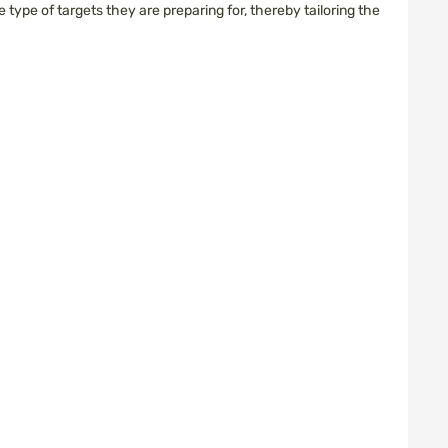
type of targets they are preparing for, thereby tailoring the