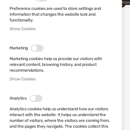
Preference cookies are used to store settings and
information that changes the website look and
functionality.
Show Cookies
Marketing
Marketing cookies help us provide our visitors with
relevant content, browsing history, and product
recommendations.
Show Cookies
Analytics
Analytics cookies help us understand how our visitors
interact with the website. It helps us understand the
number of visitors, where the visitors are coming from,
and the pages they navigate. The cookies collect this