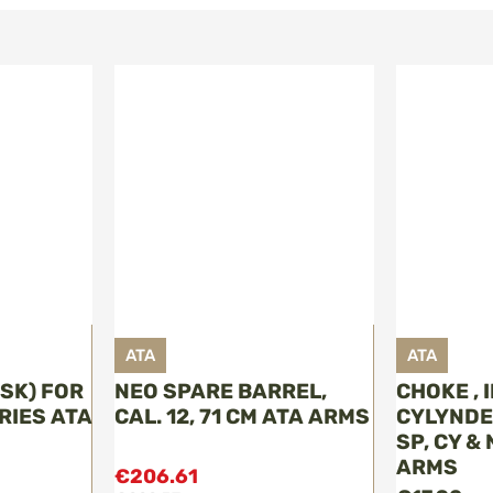
ATA
ATA
(SK) FOR
NEO SPARE BARREL,
CHOKE ,
ERIES ATA
CAL. 12, 71 CM ATA ARMS
CYLYNDER 
SP, CY &
ARMS
€206.61