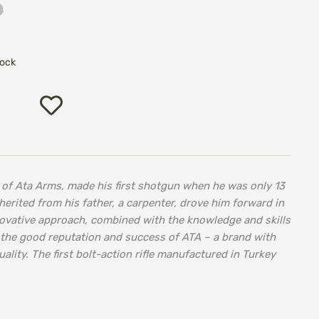
0
tock
Add
to
Wish
List
er of Ata Arms, made his first shotgun when he was only 13
herited from his father, a carpenter, drove him forward in
novative approach, combined with the knowledge and skills
 the good reputation and success of ATA – a brand with
uality. The first bolt-action rifle manufactured in Turkey