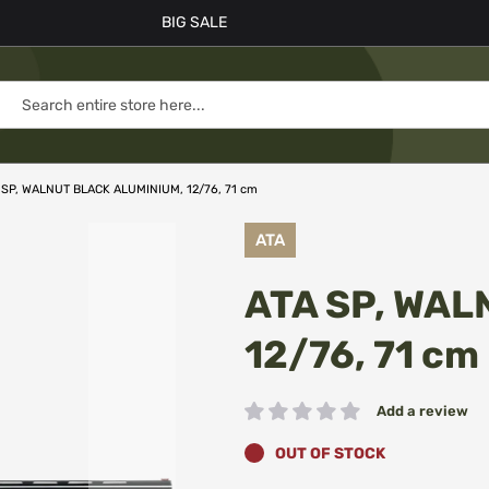
BIG SALE
 SP, WALNUT BLACK ALUMINIUM, 12/76, 71 cm
ATA
ATA SP, WAL
12/76, 71 cm
Add a review
Rating:
OUT OF STOCK