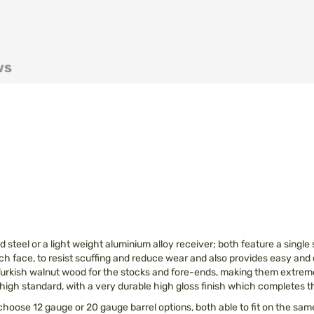
ws
 steel or a light weight aluminium alloy receiver; both feature a singl
reech face, to resist scuffing and reduce wear and also provides easy and
y Turkish walnut wood for the stocks and fore-ends, making them extreme
o a high standard, with a very durable high gloss finish which completes
 choose 12 gauge or 20 gauge barrel options, both able to fit on the s