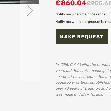
€860.04
€955.6
Notify me when the price drops
Notify me when this product is in s
MAKE REQUEST
In 1955, Celal Yollu, the found
years old. His craftsmanship, in
search of new horizons. His in
acquired over time, established
over 70 years of tradition and q
was made by ATA – Turqua.