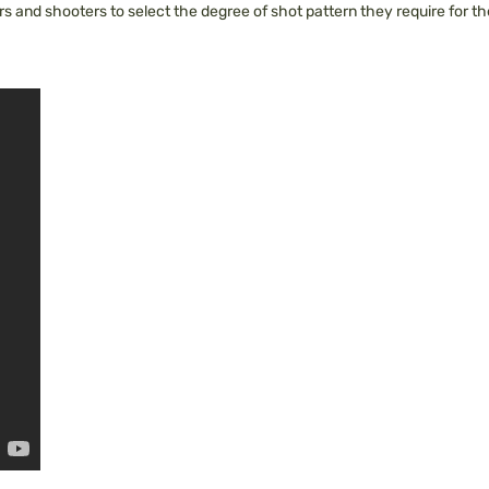
 and shooters to select the degree of shot pattern they require for the 