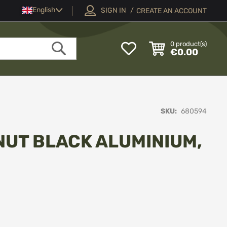
Language
English
SIGN IN
CREATE AN ACCOUNT
My
0
product(s)
€0.00
Wish
Search
List
SKU
680594
NUT BLACK ALUMINIUM,