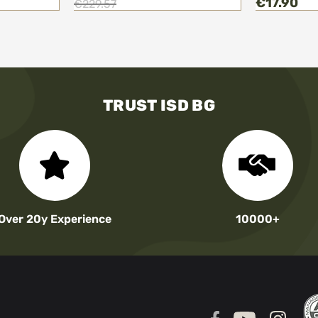
€17.90
€229.57
TRUST ISD BG
Over 20y Experience
10000+