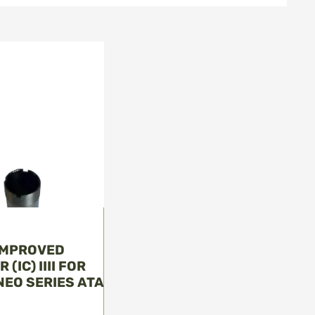
 IMPROVED
(IC) IIII FOR
 NEO SERIES ATA