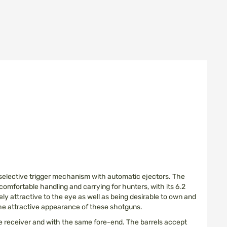
e selective trigger mechanism with automatic ejectors. The
 comfortable handling and carrying for hunters, with its 6.2
ly attractive to the eye as well as being desirable to own and
 the attractive appearance of these shotguns.
ame receiver and with the same fore-end. The barrels accept