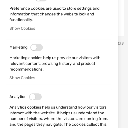
Preference cookies are used to store settings and
information that changes the website look and
functionality.
Show Cookies
Skip
ATA
SKU
681039
to
Marketing
the
beginning
ATA ARMS CY Dark Edition
Marketing cookies help us provide our visitors with
of
relevant content, browsing history, and product
the
12/76 56cm
recommendations.
images
Show Cookies
gallery
Add a review
Rating:
IN STOCK
Analytics
€620.10
€689.00
Analytics cookies help us understand how our visitors
interact with the website. It helps us understand the
Notify me when the price drops
number of visitors, where the visitors are coming from,
and the pages they navigate. The cookies collect this
Add