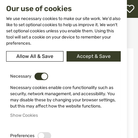
M
Our use of cookies
W
L
We use necessary cookies to make our site work. We'd also
like to set optional cookies to help us improve it. We won't
Home
Weapons
Shotguns
set optional cookies unless you enable them. Using this
Gas operated semi-automatic shotguns
h
ATA ARMS CY Dark Edition 12/76 56cm
tool will set a cookie on your device to remember your
preferences.
Skip
Allow All & Save
Accept & Save
-10%
to
the
end
of
Necessary
the
Necessary cookies enable core functionality such as
images
security, network management, and accessibility. You
gallery
may disable these by changing your browser settings,
but this may affect how the website functions.
Show Cookies
Preferences