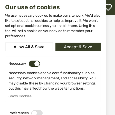
M
Our use of cookies
W
L
We use necessary cookies to make our site work. We'd also
like to set optional cookies to help us improve it. We won't
Home
Equipment
Water bottles and flasks
set optional cookies unless you enable them. Using this
Jack Pyke Bullet Flask 330ml
h
tool will set a cookie on your device to remember your
preferences.
Skip
to
Allow All & Save
Accept & Save
the
end
of
the
Necessary
images
Necessary cookies enable core functionality such as
gallery
security, network management, and accessibility. You
may disable these by changing your browser settings,
but this may affect how the website functions.
Show Cookies
Preferences