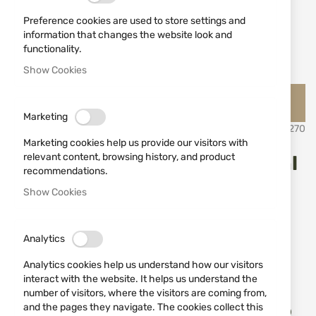
Preference cookies are used to store settings and
information that changes the website look and
functionality.
Show Cookies
Skip
Jack Pyke Английско ловно облекло и аксесоари Джак
to
Пайк
the
Marketing
beginning
SKU
531270
of
Marketing cookies help us provide our visitors with
the
relevant content, browsing history, and product
Jack Pyke Bullet Flask 330ml
images
recommendations.
gallery
Show Cookies
Add a review
Rating:
IN STOCK
€14.90
Analytics
Analytics cookies help us understand how our visitors
Notify me when the price drops
interact with the website. It helps us understand the
number of visitors, where the visitors are coming from,
Add
and the pages they navigate. The cookies collect this
ADD TO CART
to