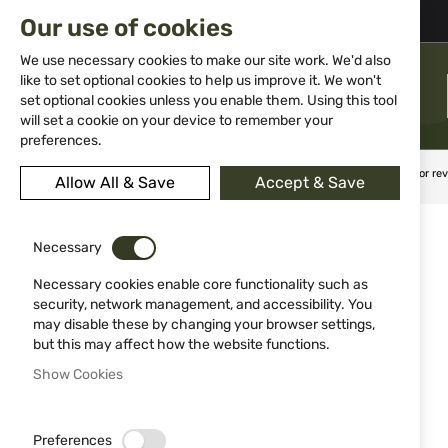
02 983 5014
office@isd-bg.com
Our use of cookies
Skip
to
We use necessary cookies to make our site work. We'd also
Content
like to set optional cookies to help us improve it. We won't
MENU
set optional cookies unless you enable them. Using this tool
will set a cookie on your device to remember your
preferences.
Home
Weapon Accessories and Spare parts
Holsters
For re
Allow All & Save
Accept & Save
Skip
to
Necessary
the
end
Necessary cookies enable core functionality such as
of
security, network management, and accessibility. You
the
may disable these by changing your browser settings,
images
but this may affect how the website functions.
gallery
Show Cookies
Preferences