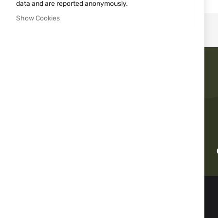
images
data and are reported anonymously.
gallery
Show Cookies
Fast delivery