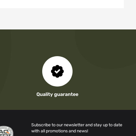
Quality guarantee
Subscribe to our newsletter and stay up to date
with all promotions and news!