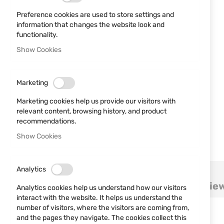
Preference cookies are used to store settings and
information that changes the website look and
functionality.
Show Cookies
Marketing
Marketing cookies help us provide our visitors with
relevant content, browsing history, and product
recommendations.
Show Cookies
Skip
Analytics
to
Details
More Information
Revie
the
Analytics cookies help us understand how our visitors
beginning
interact with the website. It helps us understand the
of
number of visitors, where the visitors are coming from,
Quick release belt leather holster
the
and the pages they navigate. The cookies collect this
Two uses: inclined on the right side or cros draw.