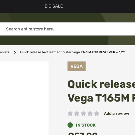
BIG SALE
volvers
Quick release belt leather holster Vega T165M FOR REVOLVER 6 1/2"
VEGA
Quick release
Vega T165M 
Add a review
Rating:
IN STOCK