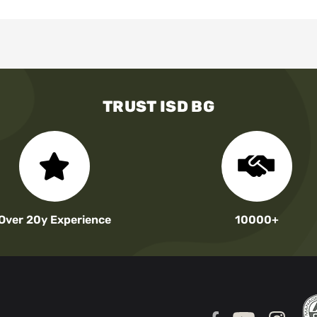
TRUST ISD BG
Over 20y Experience
10000+