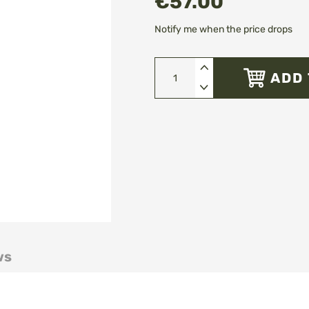
€57.00
Notify me when the price drops
ADD 
ws