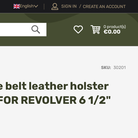
Language
English
SIGN IN
CREATE AN ACCOUNT
My
0
product(s)
€0.00
Wish
Search
List
SKU
30201
 belt leather holster
FOR REVOLVER 6 1/2"