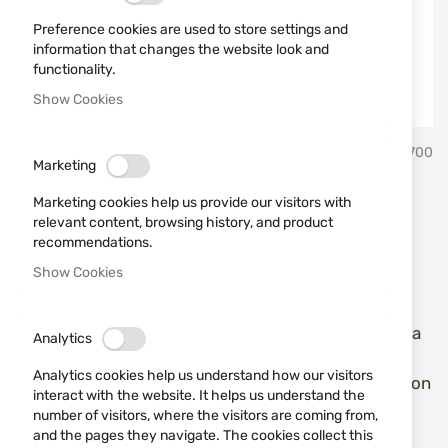
Preference cookies are used to store settings and
information that changes the website look and
functionality.
Show Cookies
Skip
BALLISTOL
SKU
237700
to
Marketing
the
beginning
Grease - GunCer 10g.
Marketing cookies help us provide our visitors with
of
relevant content, browsing history, and product
the
BALLISTOL
recommendations.
images
Show Cookies
gallery
Add a review
Rating:
With the addition of a special ceramic additive and a
Analytics
wide temperature range -50°C to +150°C, Guncer
Analytics cookies help us understand how our visitors
Gun Grease offers the highest wearing and corrosion
interact with the website. It helps us understand the
protection for treated components.
number of visitors, where the visitors are coming from,
and the pages they navigate. The cookies collect this