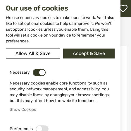
M
Our use of cookies
W
L
We use necessary cookies to make our site work. We'd also
like to set optional cookies to help us improve it. We won't
Home
Weapon Accessories and Spare parts
set optional cookies unless you enable them. Using this
Weapon maintenance
Lubricants and solvents
h
Grease - GunCer 10g. BALLISTOL
tool will set a cookie on your device to remember your
preferences.
Skip
Allow All & Save
Accept & Save
to
the
end
of
Necessary
the
Necessary cookies enable core functionality such as
images
security, network management, and accessibility. You
gallery
may disable these by changing your browser settings,
but this may affect how the website functions.
Show Cookies
Preferences