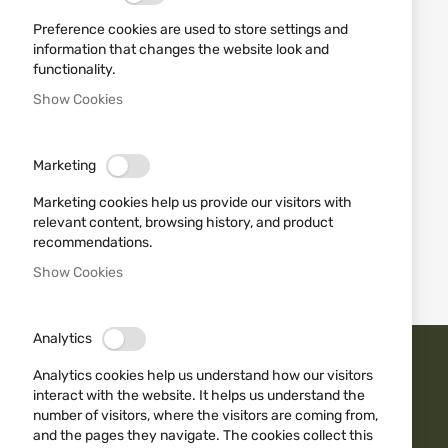
Preference cookies are used to store settings and
information that changes the website look and
functionality.
Show Cookies
MFH
SWEATER "SECURITY"
Marketing
05601A BLACK MFH
€33.23
Marketing cookies help us provide our visitors with
relevant content, browsing history, and product
recommendations.
1
Item
Show Cookies
Analytics
Analytics cookies help us understand how our visitors
TRUST ISD BG
interact with the website. It helps us understand the
number of visitors, where the visitors are coming from,
and the pages they navigate. The cookies collect this
Fast delivery