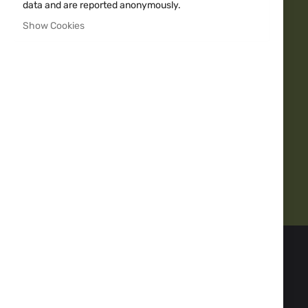
data and are reported anonymously.
Show Cookies
Over 20y Experience
10000+
Quality guarantee