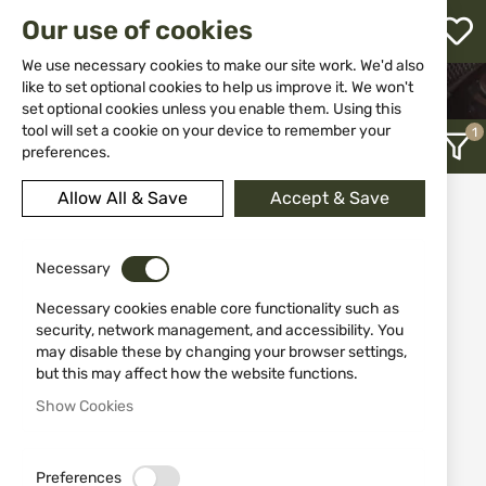
M
Our use of cookies
W
L
We use necessary cookies to make our site work. We'd also
like to set optional cookies to help us improve it. We won't
HOME
CLOTHING&SHOES
BLOUSES
set optional cookies unless you enable them. Using this
h
tool will set a cookie on your device to remember your
preferences.
Allow All & Save
Accept & Save
Blouses
12
Necessary
Necessary cookies enable core functionality such as
Recently Added
security, network management, and accessibility. You
may disable these by changing your browser settings,
but this may affect how the website functions.
Show Cookies
Preferences